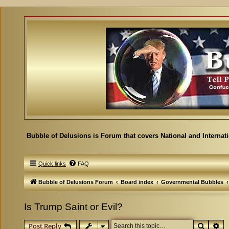
Bubble of Delusions is Forum that covers National and Internat
Quick links
FAQ
Bubble of Delusions Forum
Board index
Governmental Bubbles
Is Trump Saint or Evil?
Search
Ad
Post Reply