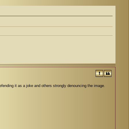
nding it as a joke and others strongly denouncing the image.