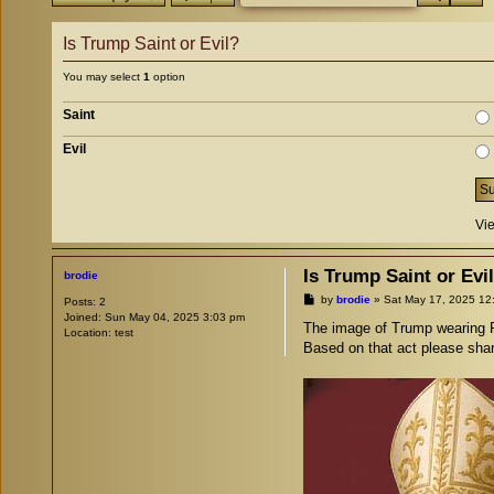
Is Trump Saint or Evil?
You may select
1
option
Saint
Evil
Vie
Is Trump Saint or Evi
brodie
P
by
brodie
»
Sat May 17, 2025 12
Posts:
2
o
Joined:
Sun May 04, 2025 3:03 pm
s
The image of Trump wearing P
Location:
test
t
Based on that act please share