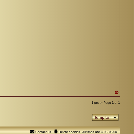
T
o
p
1 post • Page
1
of
1
Jump to
Contact us
Delete cookies
All times are
UTC-05:00