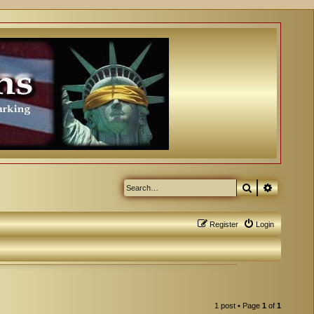
Search
Advanced
Register
Login
1 post • Page
1
of
1