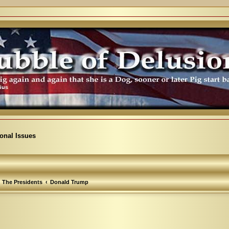
ional Issues
The Presidents
Donald Trump
vanced search