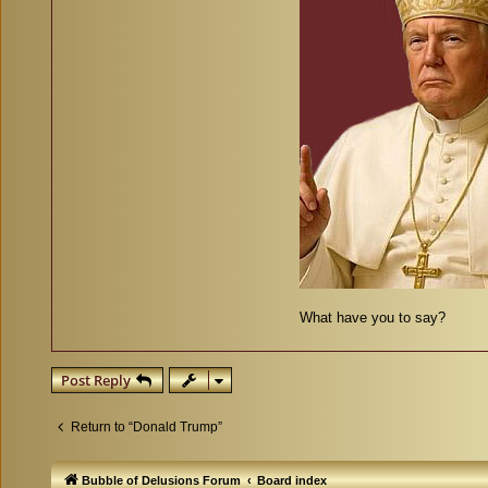
What have you to say?
Post Reply
Return to “Donald Trump”
Bubble of Delusions Forum
Board index