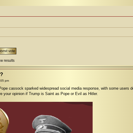
w results
l?
:05 pm
ope cassock sparked widespread social media response, with some users defe
 your opinion if Trump is Saint as Pope or Evil as Hitler.