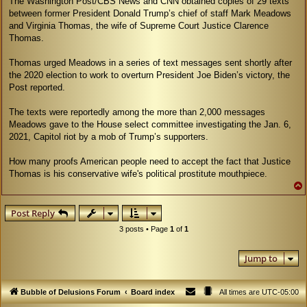
The Washington Post/CBS News and CNN obtained copies of 29 texts
between former President Donald Trump’s chief of staff Mark Meadows
and Virginia Thomas, the wife of Supreme Court Justice Clarence
Thomas.
Thomas urged Meadows in a series of text messages sent shortly after
the 2020 election to work to overturn President Joe Biden’s victory, the
Post reported.
The texts were reportedly among the more than 2,000 messages
Meadows gave to the House select committee investigating the Jan. 6,
2021, Capitol riot by a mob of Trump’s supporters.
How many proofs American people need to accept the fact that Justice
Thomas is his conservative wife's political prostitute mouthpiece.
Post Reply
3 posts • Page
1
of
1
Jump to
Bubble of Delusions Forum
Board index
All times are
UTC-05:00