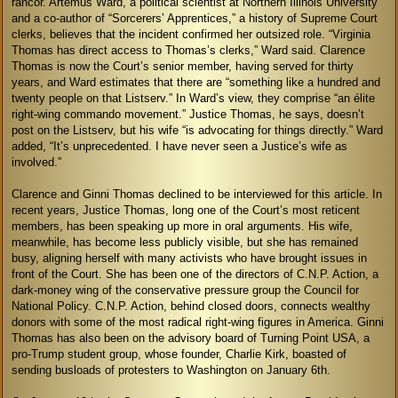
rancor. Artemus Ward, a political scientist at Northern Illinois University
and a co-author of “Sorcerers’ Apprentices,” a history of Supreme Court
clerks, believes that the incident confirmed her outsized role. “Virginia
Thomas has direct access to Thomas’s clerks,” Ward said. Clarence
Thomas is now the Court’s senior member, having served for thirty
years, and Ward estimates that there are “something like a hundred and
twenty people on that Listserv.” In Ward’s view, they comprise “an élite
right-wing commando movement.” Justice Thomas, he says, doesn’t
post on the Listserv, but his wife “is advocating for things directly.” Ward
added, “It’s unprecedented. I have never seen a Justice’s wife as
involved.”
Clarence and Ginni Thomas declined to be interviewed for this article. In
recent years, Justice Thomas, long one of the Court’s most reticent
members, has been speaking up more in oral arguments. His wife,
meanwhile, has become less publicly visible, but she has remained
busy, aligning herself with many activists who have brought issues in
front of the Court. She has been one of the directors of C.N.P. Action, a
dark-money wing of the conservative pressure group the Council for
National Policy. C.N.P. Action, behind closed doors, connects wealthy
donors with some of the most radical right-wing figures in America. Ginni
Thomas has also been on the advisory board of Turning Point USA, a
pro-Trump student group, whose founder, Charlie Kirk, boasted of
sending busloads of protesters to Washington on January 6th.