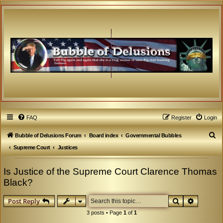
FAQ
Register
Login
S
Bubble of Delusions Forum
Board index
Governmental Bubbles
e
Supreme Court
Justices
a
Is Justice of the Supreme Court Clarence Thomas
r
Black?
c
h
Search
Advanced
Post Reply
3 posts • Page
1
of
1