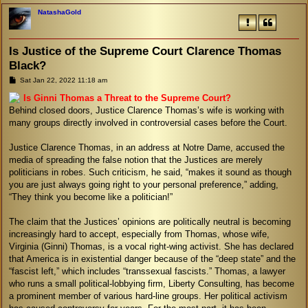
NatashaGold
Is Justice of the Supreme Court Clarence Thomas
Black?
P
Sat Jan 22, 2022 11:18 am
o
s
Is Ginni Thomas a Threat to the Supreme Court?
t
Behind closed doors, Justice Clarence Thomas’s wife is working with
many groups directly involved in controversial cases before the Court.
Justice Clarence Thomas, in an address at Notre Dame, accused the
media of spreading the false notion that the Justices are merely
politicians in robes. Such criticism, he said, “makes it sound as though
you are just always going right to your personal preference,” adding,
“They think you become like a politician!”
The claim that the Justices’ opinions are politically neutral is becoming
increasingly hard to accept, especially from Thomas, whose wife,
Virginia (Ginni) Thomas, is a vocal right-wing activist. She has declared
that America is in existential danger because of the “deep state” and the
“fascist left,” which includes “transsexual fascists.” Thomas, a lawyer
who runs a small political-lobbying firm, Liberty Consulting, has become
a prominent member of various hard-line groups. Her political activism