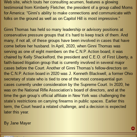
Web site, which touts her consulting acumen, features a glowing
testimonial from Kimberly Fletcher, the president of a group called Moms
for America: “Ginni’s ability to make connections and communicate with
folks on the ground as well as on Capitol Hill is most impressive.”
Ginni Thomas has held so many leadership or advisory positions at
conservative pressure groups that it’s hard to keep track of them. And
many, if not all, of these groups have been involved in cases that have
come before her husband. In April, 2020, when Ginni Thomas was
serving as one of eight members on the C.N.P. Action board, it was
chaired by Kelly Shackelford, the president and C.E.O. of First Liberty, a
faith-based litigation group that is currently involved in several major
cases before the Court. Another of Ginni Thomas’s fellow-directors on
the C.N.P. Action board in 2020 was J. Kenneth Blackwell, a former Ohio
secretary of state who is tied to one of the most consequential gun
cases currently under consideration by the Supreme Court. In 2020, he
was on the National Rifle Association’s board of directors, and at the
time the gun group’s official affiliate in New York was challenging the
state’s restrictions on carrying firearms in public spaces. Earlier this
term, the Court heard a related challenge, and a decision is expected
later this year.
By Jane Mayer