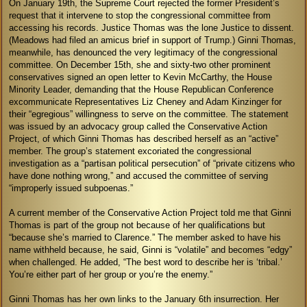
On January 19th, the Supreme Court rejected the former President’s
request that it intervene to stop the congressional committee from
accessing his records. Justice Thomas was the lone Justice to dissent.
(Meadows had filed an amicus brief in support of Trump.) Ginni Thomas,
meanwhile, has denounced the very legitimacy of the congressional
committee. On December 15th, she and sixty-two other prominent
conservatives signed an open letter to Kevin McCarthy, the House
Minority Leader, demanding that the House Republican Conference
excommunicate Representatives Liz Cheney and Adam Kinzinger for
their “egregious” willingness to serve on the committee. The statement
was issued by an advocacy group called the Conservative Action
Project, of which Ginni Thomas has described herself as an “active”
member. The group’s statement excoriated the congressional
investigation as a “partisan political persecution” of “private citizens who
have done nothing wrong,” and accused the committee of serving
“improperly issued subpoenas.”
A current member of the Conservative Action Project told me that Ginni
Thomas is part of the group not because of her qualifications but
“because she’s married to Clarence.” The member asked to have his
name withheld because, he said, Ginni is “volatile” and becomes “edgy”
when challenged. He added, “The best word to describe her is ‘tribal.’
You’re either part of her group or you’re the enemy.”
Ginni Thomas has her own links to the January 6th insurrection. Her