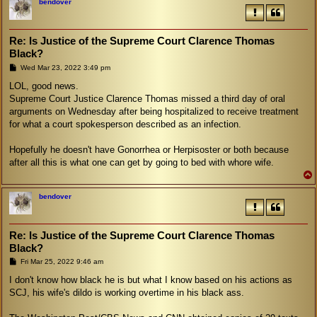
bendover
Re: Is Justice of the Supreme Court Clarence Thomas
Black?
P
Wed Mar 23, 2022 3:49 pm
o
s
LOL, good news.
t
Supreme Court Justice Clarence Thomas missed a third day of oral
arguments on Wednesday after being hospitalized to receive treatment
for what a court spokesperson described as an infection.
Hopefully he doesn't have Gonorrhea or Herpisoster or both because
after all this is what one can get by going to bed with whore wife.
bendover
Re: Is Justice of the Supreme Court Clarence Thomas
Black?
P
Fri Mar 25, 2022 9:46 am
o
s
I don't know how black he is but what I know based on his actions as
t
SCJ, his wife's dildo is working overtime in his black ass.