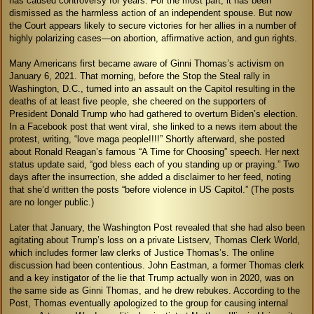
has caused controversy for years. For the most part, it has been
dismissed as the harmless action of an independent spouse. But now
the Court appears likely to secure victories for her allies in a number of
highly polarizing cases—on abortion, affirmative action, and gun rights.
Many Americans first became aware of Ginni Thomas’s activism on
January 6, 2021. That morning, before the Stop the Steal rally in
Washington, D.C., turned into an assault on the Capitol resulting in the
deaths of at least five people, she cheered on the supporters of
President Donald Trump who had gathered to overturn Biden’s election.
In a Facebook post that went viral, she linked to a news item about the
protest, writing, “love maga people!!!!” Shortly afterward, she posted
about Ronald Reagan’s famous “A Time for Choosing” speech. Her next
status update said, “god bless each of you standing up or praying.” Two
days after the insurrection, she added a disclaimer to her feed, noting
that she’d written the posts “before violence in US Capitol.” (The posts
are no longer public.)
Later that January, the Washington Post revealed that she had also been
agitating about Trump’s loss on a private Listserv, Thomas Clerk World,
which includes former law clerks of Justice Thomas’s. The online
discussion had been contentious. John Eastman, a former Thomas clerk
and a key instigator of the lie that Trump actually won in 2020, was on
the same side as Ginni Thomas, and he drew rebukes. According to the
Post, Thomas eventually apologized to the group for causing internal