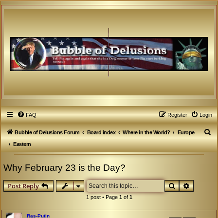
FAQ
Register
Login
S
Bubble of Delusions Forum
Board index
Where in the World?
Europe
e
Eastern
a
Why February 23 is the Day?
r
c
Search
Advanced
Post Reply
h
1 post • Page
1
of
1
Ras-Putin