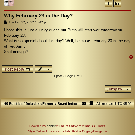
Why February 23 is the Day?
P
Tue Feb 22, 2022 10:42 pm
o
s
I hope this is just a lucky guess but Putin will start war tomorrow on
t
February 23.
What is so special about this day? Well, because February 23 is the day
of Red Army.
Said enough?
Post Reply
1 post • Page
1
of
1
Jump to
Bubble of Delusions Forum
Board index
All times are
UTC-05:00
Powered by
phpBB
® Forum Software © phpBB Limited
Style GoldenExistence by Talk19Zehn Ongray-Design.de