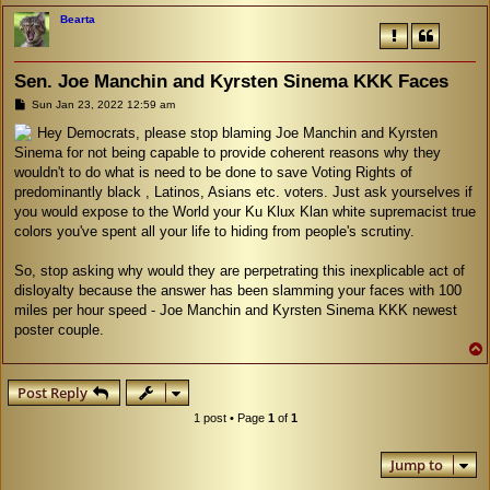
Bearta
Sen. Joe Manchin and Kyrsten Sinema KKK Faces
P
Sun Jan 23, 2022 12:59 am
o
s
Hey Democrats, please stop blaming Joe Manchin and Kyrsten
t
Sinema for not being capable to provide coherent reasons why they
wouldn't to do what is need to be done to save Voting Rights of
predominantly black , Latinos, Asians etc. voters. Just ask yourselves if
you would expose to the World your Ku Klux Klan white supremacist true
colors you've spent all your life to hiding from people's scrutiny.
So, stop asking why would they are perpetrating this inexplicable act of
disloyalty because the answer has been slamming your faces with 100
miles per hour speed - Joe Manchin and Kyrsten Sinema KKK newest
poster couple.
Post Reply
1 post • Page
1
of
1
Jump to