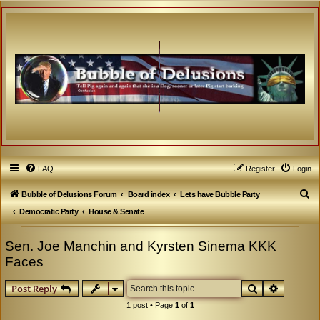
FAQ
Register
Login
S
Bubble of Delusions Forum
Board index
Lets have Bubble Party
e
Democratic Party
House & Senate
a
Sen. Joe Manchin and Kyrsten Sinema KKK
r
Faces
c
h
Search
Advanced
Post Reply
1 post • Page
1
of
1