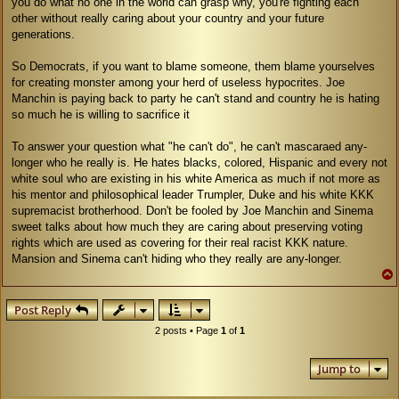
you do what no one in the world can grasp why, you're fighting each
other without really caring about your country and your future
generations.
So Democrats, if you want to blame someone, them blame yourselves
for creating monster among your herd of useless hypocrites. Joe
Manchin is paying back to party he can't stand and country he is hating
so much he is willing to sacrifice it
To answer your question what "he can't do", he can't mascaraed any-
longer who he really is. He hates blacks, colored, Hispanic and every not
white soul who are existing in his white America as much if not more as
his mentor and philosophical leader Trumpler, Duke and his white KKK
supremacist brotherhood. Don't be fooled by Joe Manchin and Sinema
sweet talks about how much they are caring about preserving voting
rights which are used as covering for their real racist KKK nature.
Mansion and Sinema can't hiding who they really are any-longer.
Post Reply
2 posts • Page
1
of
1
Jump to