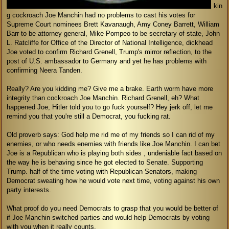
kin
g cockroach Joe Manchin had no problems to cast his votes for
Supreme Court nominees Brett Kavanaugh, Amy Coney Barrett, William
Barr to be attorney general, Mike Pompeo to be secretary of state, John
L. Ratcliffe for Office of the Director of National Intelligence, dickhead
Joe voted to confirm Richard Grenell, Trump's mirror reflection, to the
post of U.S. ambassador to Germany and yet he has problems with
confirming Neera Tanden.
Really? Are you kidding me? Give me a brake. Earth worm have more
integrity than cockroach Joe Manchin. Richard Grenell, eh? What
happened Joe, Hitler told you to go fuck yourself? Hey jerk off, let me
remind you that you're still a Democrat, you fucking rat.
Old proverb says: God help me rid me of my friends so I can rid of my
enemies, or who needs enemies with friends like Joe Manchin. I can bet
Joe is a Republican who is playing both sides , undeniable fact based on
the way he is behaving since he got elected to Senate. Supporting
Trump. half of the time voting with Republican Senators, making
Democrat sweating how he would vote next time, voting against his own
party interests.
What proof do you need Democrats to grasp that you would be better of
if Joe Manchin switched parties and would help Democrats by voting
with you when it really counts.