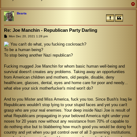
Bearta
Re: Joe Manchin - Republican Party Darling
P
Mon Dec 20, 2021 1:28 pm
o
s
You can't do what, you fucking cockroach?
t
To be a human being?
To stop being another Nazi republican?
Fucking mugged Joe Manchin for whom basic human well-being and
survival doesn't creates any problems. Taking away an opportunities
from American children and mothers, old people, disable, deny
healthcare, glasses, dental, eyes and home care for poor and needy...
what else your sick motherfucker's mind won't do?
And to you Mister and Miss America, fuck you too. Since Bush's Iraq lie
Republicans wouldn't stop lying to your stupid faces and yet you can't
grasp who are your real enemies. Your deep inside Nazi Joe is result of
what Republicans propagating in your beloved America right under your
noses for 20 years now without any resistance from 70% of capable to
do nothing else but to blabbering how much good you would be doing for
country and yet when you got control over of all 3 governing institutions,