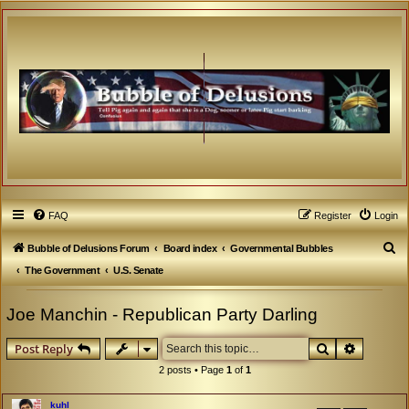
FAQ
Register
Login
S
Bubble of Delusions Forum
Board index
Governmental Bubbles
e
The Government
U.S. Senate
a
Joe Manchin - Republican Party Darling
r
c
Search
Advanced
Post Reply
h
2 posts • Page
1
of
1
kuhl