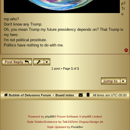
p?
Tr
u
mp who?
Don't know any Trump.
Oh, you mean Trump my future presidency depends on? That Trump is
my hero.
I'm not political prostitute.
Politics have nothing to do with me.
Post Reply
1 post • Page
1
of
1
Jump to
Bubble of Delusions Forum
Board index
All times are
UTC-05:00
Powered by
phpBB
® Forum Software © phpBB Limited
Style GoldenExistence by Talk19Zehn Ongray-Design.de
Style Updated by
Prosk8er