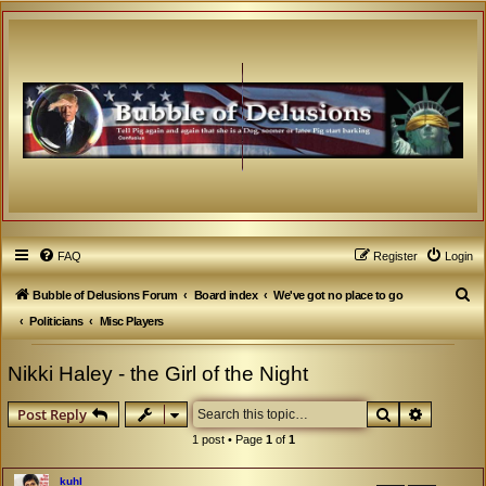
FAQ
Register
Login
S
Bubble of Delusions Forum
Board index
We've got no place to go
e
Politicians
Misc Players
a
Nikki Haley - the Girl of the Night
r
c
Search
Advanced
Post Reply
h
1 post • Page
1
of
1
kuhl