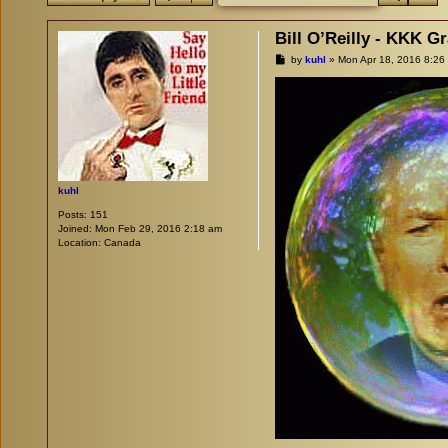
Bill O’Reilly - KKK G
P
by
kuhl
»
Mon Apr 18, 2016 8:26
o
s
t
kuhl
Posts:
151
Joined:
Mon Feb 29, 2016 2:18 am
Location:
Canada