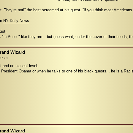
t. They’re not!” the host screamed at his guest. “If you think most Americans
 in
NY Daily News
ist.
k "in Public" like they are... but guess what, under the cover of their hoods, th
Grand Wizard
:37 am
st and on highest level.
t President Obama or when he talks to one of his black guests... he is a Raci
Grand Wizard