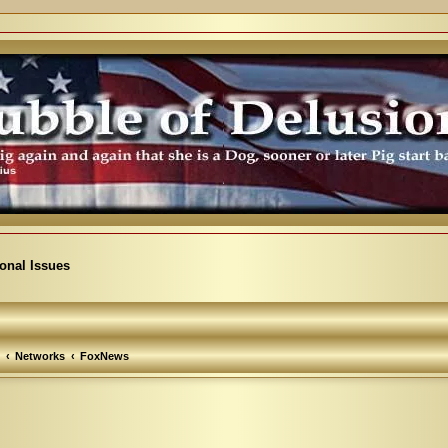
ional Issues
Networks
FoxNews
vanced search