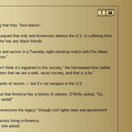
g that they "love blacks".
 argued that only anti-Americans believe the U.S. is suffering from
he has any black friends.
ce and racism in a Tuesday night shouting match with Fox News
tor.”
n’t think it’s ingrained in this society,” the hot-headed host yelled.
rs that we are a rank, racist society, and that is a lie.”
ents of racism — but it’s not rampant in the U.S.
t that America has a history of slavery, O’Reilly asked, “So,
 world!”
o overcome the legacy” through civil rights laws and government
acists living in America.
” she asked.