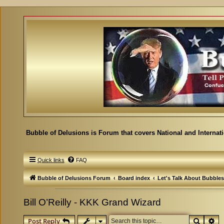
Bubble of Delusions is Forum that covers National and Internat
Quick links
FAQ
Bubble of Delusions Forum
Board index
Let's Talk About Bubbles
Bill O’Reilly - KKK Grand Wizard
Search
Ad
Post Reply