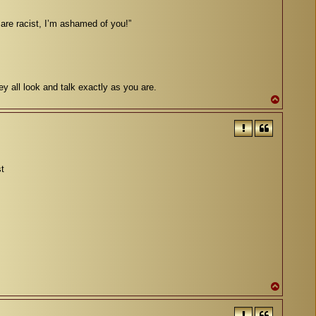
 are racist, I’m ashamed of you!”
ey all look and talk exactly as you are.
T
o
p
st
T
o
p