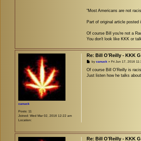
“Most Americans are not racis
Part of original article posted
Of course Bill you're not a Rac
You don't look like KKK or tal
Re: Bill O’Reilly - KKK 
P
by
canuck
»
Fri Jun 17, 2016 11
o
s
Of course Bill O’Reilly is raci
t
Just listen how he talks abou
canuck
Posts:
11
Joined:
Wed Mar 02, 2016 12:22 am
Location:
Re: Bill O’Reilly - KKK 