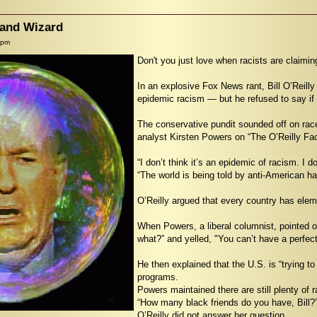
rand Wizard
 pm
Don't you just love when racists are claimin
In an explosive Fox News rant, Bill O’Reilly
epidemic racism — but he refused to say if 
The conservative pundit sounded off on ra
analyst Kirsten Powers on “The O’Reilly Fac
“I don’t think it’s an epidemic of racism. I do
“The world is being told by anti-American hate
O’Reilly argued that every country has elem
When Powers, a liberal columnist, pointed ou
what?” and yelled, "You can’t have a perfect
He then explained that the U.S. is “trying t
programs.
Powers maintained there are still plenty of r
“How many black friends do you have, Bill?
O’Reilly did not answer her question.