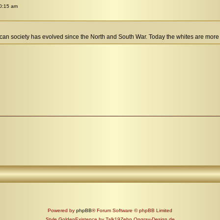
0:15 am
rican society has evolved since the North and South War. Today the whites are more 
Powered by
phpBB
® Forum Software © phpBB Limited
Style GoldenExistence by Talk19Zehn Ongray-Design.de