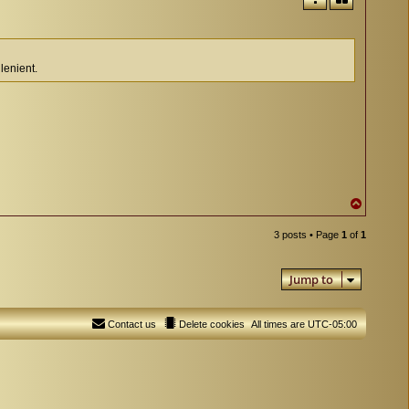
lenient.
T
o
p
3 posts • Page
1
of
1
Jump to
Contact us
Delete cookies
All times are
UTC-05:00