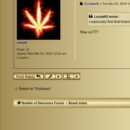
P
by
canuck
»
Tue Dec 03, 2019 1
o
s
t
Luciad62 wrote:
I especially find that Ame
How so???
canuck
Posts:
11
Joined:
Wed Mar 02, 2016 12:22 am
Location:
Post Reply
Return to “FoxNews”
Bubble of Delusions Forum
Board index