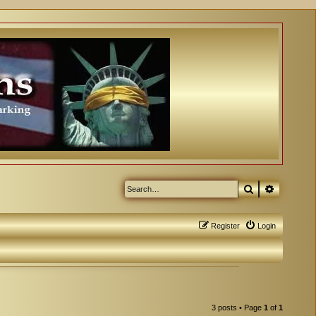
Search
Advanced
Register
Login
3 posts • Page
1
of
1