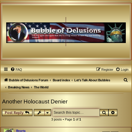
FAQ
Register
Login
S
Bubble of Delusions Forum
Board index
Let's Talk About Bubbles
e
Breaking News
The World
a
Another Holocaust Denier
r
c
Search
Advanced
Post Reply
h
3 posts • Page
1
of
1
Bearta