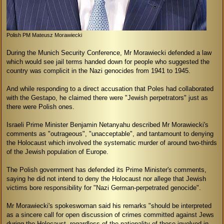
Polish PM Mateusz Morawiecki
During the Munich Security Conference, Mr Morawiecki defended a law
which would see jail terms handed down for people who suggested the
country was complicit in the Nazi genocides from 1941 to 1945.
And while responding to a direct accusation that Poles had collaborated
with the Gestapo, he claimed there were "Jewish perpetrators" just as
there were Polish ones.
Israeli Prime Minister Benjamin Netanyahu described Mr Morawiecki's
comments as "outrageous", "unacceptable", and tantamount to denying
the Holocaust which involved the systematic murder of around two-thirds
of the Jewish population of Europe.
The Polish government has defended its Prime Minister's comments,
saying he did not intend to deny the Holocaust nor allege that Jewish
victims bore responsibility for "Nazi German-perpetrated genocide".
Mr Morawiecki's spokeswoman said his remarks "should be interpreted
as a sincere call for open discussion of crimes committed against Jews
during the Holocaust, regardless of the nationality of those involved in