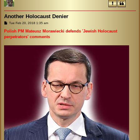
Another Holocaust Denier
P
Tue Feb 20, 2018 1:35 am
o
s
Polish PM Mateusz Morawiecki defends 'Jewish Holocaust
t
perpetrators' comments