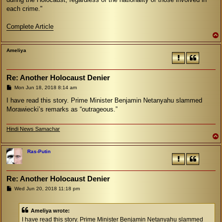
each crime."
Complete Article
Ameliya
Re: Another Holocaust Denier
P
Mon Jun 18, 2018 8:14 am
o
s
I have read this story. Prime Minister Benjamin Netanyahu slammed
t
Morawiecki’s remarks as “outrageous.”
Hindi News Samachar
Ras-Putin
Re: Another Holocaust Denier
P
Wed Jun 20, 2018 11:18 pm
o
s
t
Ameliya wrote:
I have read this story. Prime Minister Benjamin Netanyahu slammed