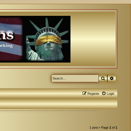
Search
Advanced
Register
Login
1 post • Page
1
of
1