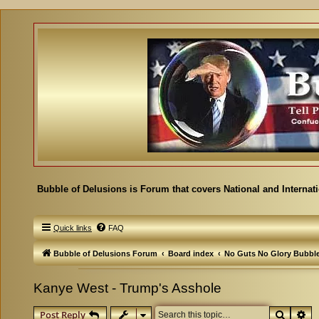
Bubble of Delusions is Forum that covers National and Internat
Quick links
FAQ
Bubble of Delusions Forum
Board index
No Guts No Glory Bubbl
Kanye West - Trump's Asshole
Search
Ad
Post Reply