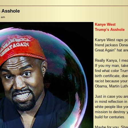
 Asshole
6 am
Kanye West
Trump's Asshole
Kanye West raps pos
friend jackass Dona
Great Again" hat an
Really Kanya, I mea
If you my man, take 
find what color Tru
birth certificate, d
racist because your
Obama, Martin Luthe
Just in case you ar
in mind reflection in
white people like yo
mission to destroy 
build for centuries.
Maybe for you, Shan