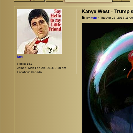
Kanye West - Trump's
P
by
kuhl
»
Thu Apr 26, 2018 11:0
o
s
t
kuhl
Posts:
151
Joined:
Mon Feb 29, 2016 2:18 am
Location:
Canada