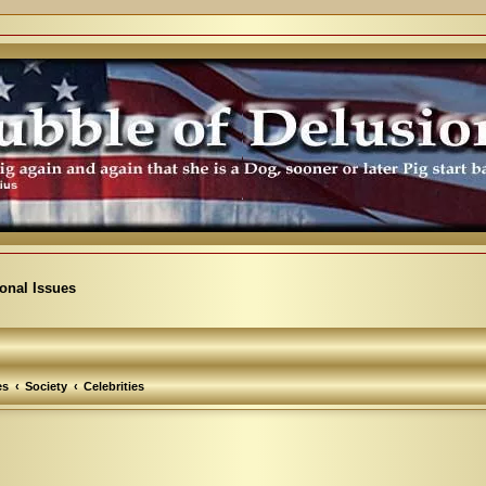
ional Issues
es
Society
Celebrities
vanced search