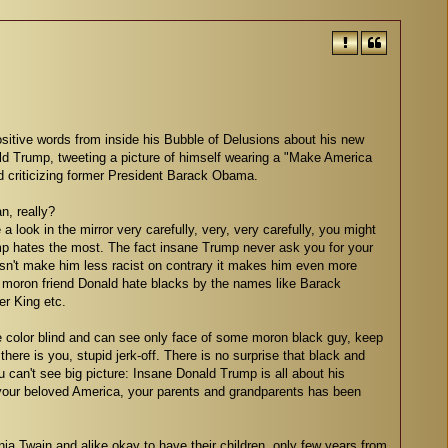
itive words from inside his Bubble of Delusions about his new
ld Trump, tweeting a picture of himself wearing a "Make America
d criticizing former President Barack Obama.
n, really?
a look in the mirror very carefully, very, very carefully, you might
mp hates the most. The fact insane Trump never ask you for your
oesn't make him less racist on contrary it makes him even more
 moron friend Donald hate blacks by the names like Barack
r King etc.
e color blind and can see only face of some moron black guy, keep
 there is you, stupid jerk-off. There is no surprise that black and
u can't see big picture: Insane Donald Trump is all about his
your beloved America, your parents and grandparents has been
ia Twain and alike okay to have their children, only few years from