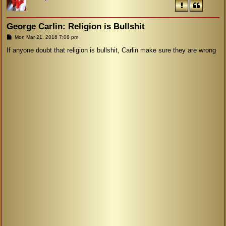
George Carlin: Religion is Bullshit
P
Mon Mar 21, 2016 7:08 pm
o
s
If anyone doubt that religion is bullshit, Carlin make sure they are wrong
t