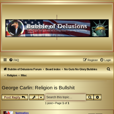
FAQ
Register
Login
S
Bubble of Delusions Forum
Board index
No Guts No Glory Bubbles
e
Religion
Misc
a
George Carlin: Religion is Bullshit
r
c
Search
Advanced
Post Reply
h
1 post • Page
1
of
1
fastreplies