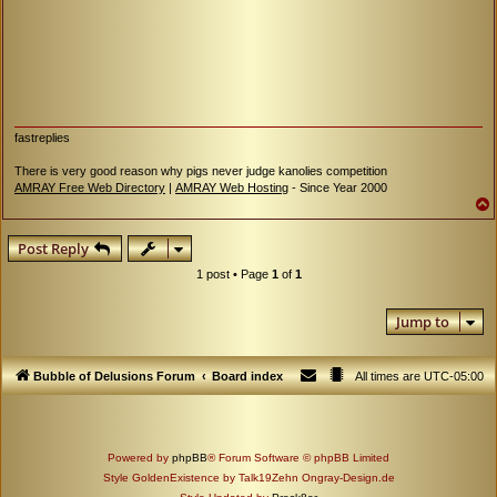
fastreplies
There is very good reason why pigs never judge kanolies competition
AMRAY Free Web Directory
|
AMRAY Web Hosting
- Since Year 2000
Post Reply
1 post • Page
1
of
1
Jump to
Bubble of Delusions Forum
Board index
All times are
UTC-05:00
Powered by
phpBB
® Forum Software © phpBB Limited
Style GoldenExistence by Talk19Zehn Ongray-Design.de