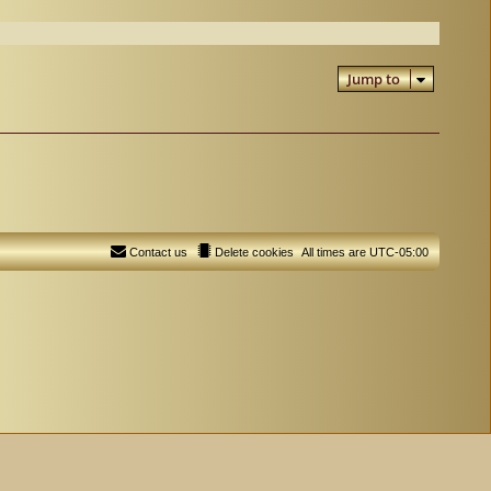
Jump to
Contact us
Delete cookies
All times are
UTC-05:00