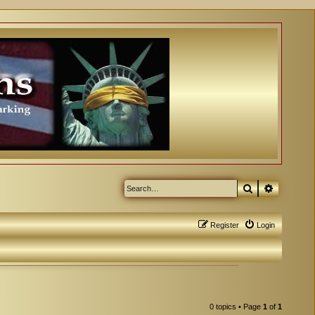
Search
Advanced
Register
Login
0 topics • Page
1
of
1