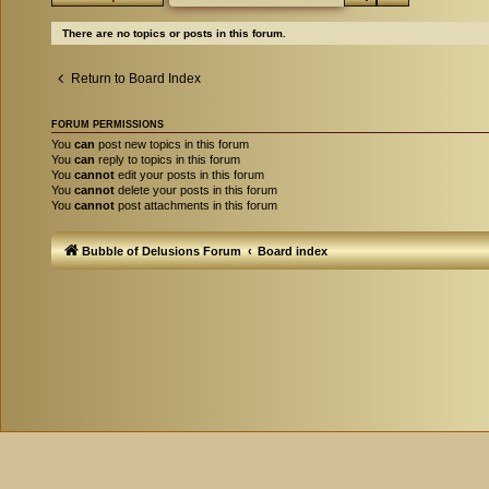
There are no topics or posts in this forum.
Return to Board Index
FORUM PERMISSIONS
You
can
post new topics in this forum
You
can
reply to topics in this forum
You
cannot
edit your posts in this forum
You
cannot
delete your posts in this forum
You
cannot
post attachments in this forum
Bubble of Delusions Forum
Board index