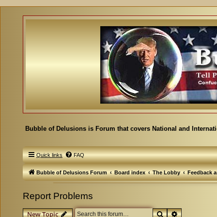
Bubble of Delusions is Forum that covers National and Internat
Quick links
FAQ
Bubble of Delusions Forum
Board index
The Lobby
Feedback a
Report Problems
Search
Advanced se
New Topic