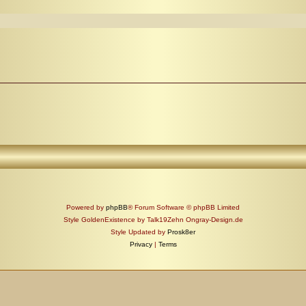
Powered by
phpBB
® Forum Software © phpBB Limited
Style GoldenExistence by Talk19Zehn Ongray-Design.de
Style Updated by
Prosk8er
Privacy
|
Terms