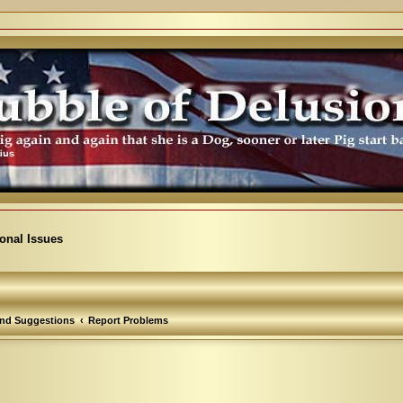
ional Issues
nd Suggestions
Report Problems
arch