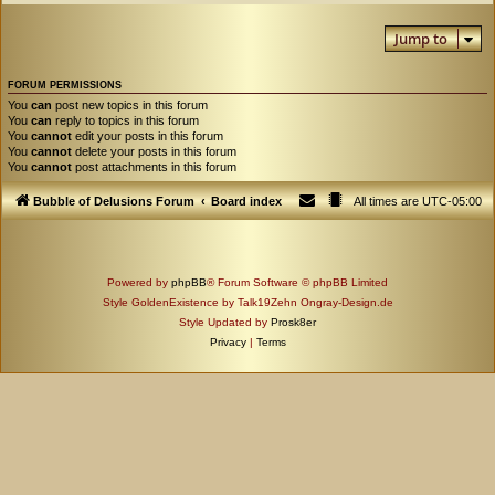
Jump to
FORUM PERMISSIONS
You
can
post new topics in this forum
You
can
reply to topics in this forum
You
cannot
edit your posts in this forum
You
cannot
delete your posts in this forum
You
cannot
post attachments in this forum
Bubble of Delusions Forum
Board index
All times are
UTC-05:00
Powered by
phpBB
® Forum Software © phpBB Limited
Style GoldenExistence by Talk19Zehn Ongray-Design.de
Style Updated by
Prosk8er
Privacy
|
Terms