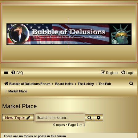
FAQ
Register
Login
S
Bubble of Delusions Forum
Board index
The Lobby
The Pub
e
Market Place
a
Market Place
r
c
Search
Advanced search
New Topic
h
0 topics • Page
1
of
1
There are no topics or posts in this forum.