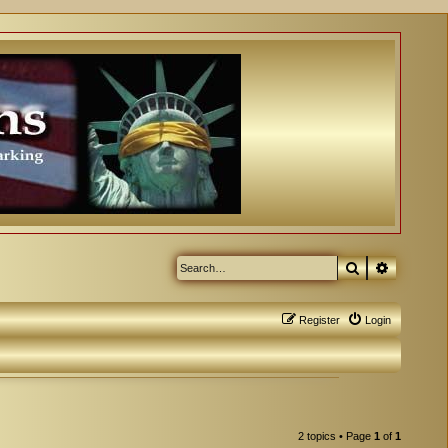
Search
Advanced
Register
Login
2 topics • Page
1
of
1