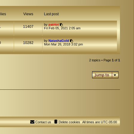
lies
Views
Last post
by
patriot
1
11407
Fri Feb 05, 2021 2:05 am
by
NatashaGold
0
10282
Mon Mar 26, 2018 3:02 pm
2 topics • Page
1
of
1
Jump to
Contact us
Delete cookies
All times are
UTC-05:00