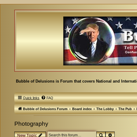
Bubble of Delusions is Forum that covers National and Internat
Quick links
FAQ
Bubble of Delusions Forum
Board index
The Lobby
The Pub
Photography
Search
Advanced se
New Topic