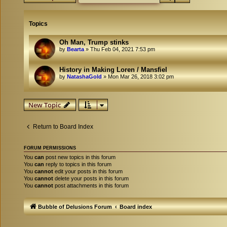
Topics
Oh Man, Trump stinks
by
Bearta
»
Thu Feb 04, 2021 7:53 pm
History in Making Loren / Mansfiel
by
NatashaGold
»
Mon Mar 26, 2018 3:02 pm
New Topic
Return to Board Index
FORUM PERMISSIONS
You
can
post new topics in this forum
You
can
reply to topics in this forum
You
cannot
edit your posts in this forum
You
cannot
delete your posts in this forum
You
cannot
post attachments in this forum
Bubble of Delusions Forum
Board index