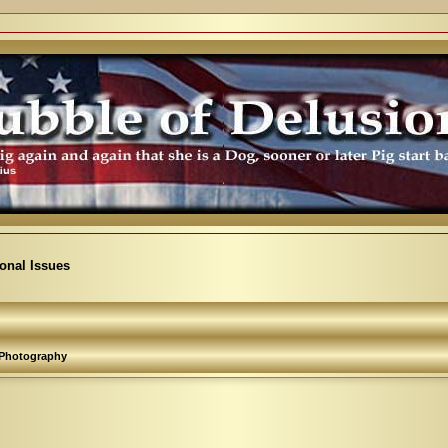
ional Issues
Photography
arch