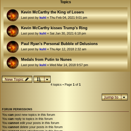
Topics
Kevin McCarthy the King of Losers
Last post by
kuhl
«
Thu Feb 04, 2021 9:01 pm
Kevin McCarthy kisses Trump's Ring
Last post by
kuhl
«
Sat Jan 30, 2021 6:18 pm
Paul Ryan's Personal Bubble of Delusions
Last post by
kuhl
«
Thu Apr 12, 2018 2:32 am
Medals from Putin to Nunes
Last post by
kuhl
«
Wed Mar 14, 2018 9:57 pm
New Topic
4 topics • Page
1
of
1
Jump to
FORUM PERMISSIONS
You
can
post new topics in this forum
You
can
reply to topics in this forum
You
cannot
edit your posts in this forum
You
cannot
delete your posts in this forum