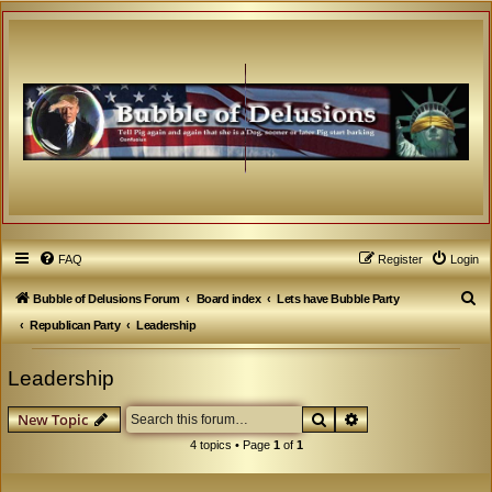
FAQ
Register
Login
S
Bubble of Delusions Forum
Board index
Lets have Bubble Party
e
Republican Party
Leadership
a
Leadership
r
c
Search
Advanced search
New Topic
h
4 topics • Page
1
of
1