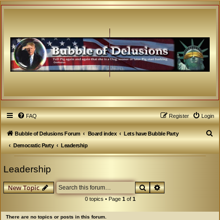
FAQ
Register
Login
S
Bubble of Delusions Forum
Board index
Lets have Bubble Party
e
Democratic Party
Leadership
a
Leadership
r
c
Search
Advanced search
New Topic
h
0 topics • Page
1
of
1
There are no topics or posts in this forum.