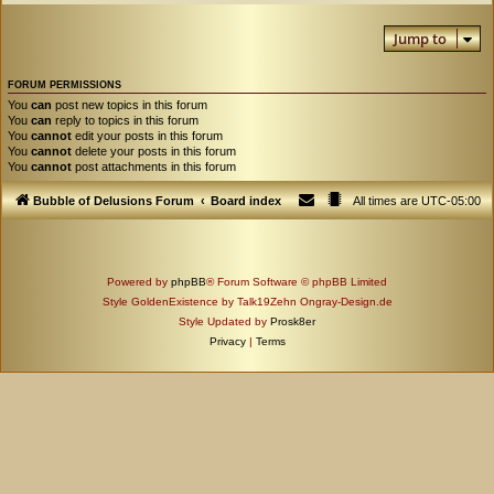
Jump to
FORUM PERMISSIONS
You
can
post new topics in this forum
You
can
reply to topics in this forum
You
cannot
edit your posts in this forum
You
cannot
delete your posts in this forum
You
cannot
post attachments in this forum
Bubble of Delusions Forum
Board index
All times are
UTC-05:00
Powered by
phpBB
® Forum Software © phpBB Limited
Style GoldenExistence by Talk19Zehn Ongray-Design.de
Style Updated by
Prosk8er
Privacy
|
Terms