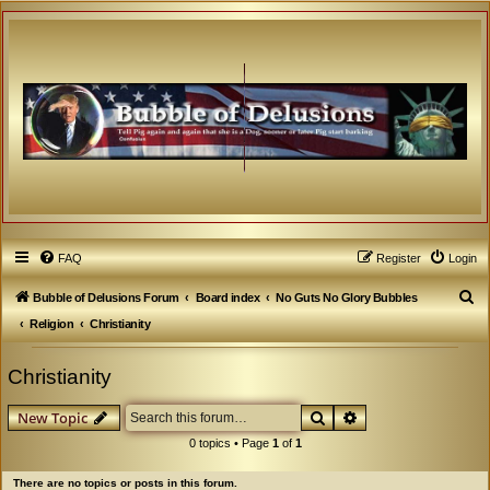
FAQ
Register
Login
S
Bubble of Delusions Forum
Board index
No Guts No Glory Bubbles
e
Religion
Christianity
a
Christianity
r
c
Search
Advanced search
New Topic
h
0 topics • Page
1
of
1
There are no topics or posts in this forum.