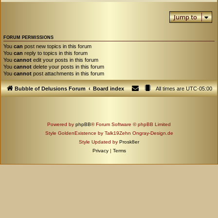
Jump to
FORUM PERMISSIONS
You
can
post new topics in this forum
You
can
reply to topics in this forum
You
cannot
edit your posts in this forum
You
cannot
delete your posts in this forum
You
cannot
post attachments in this forum
Bubble of Delusions Forum
Board index
All times are
UTC-05:00
Powered by
phpBB
® Forum Software © phpBB Limited
Style GoldenExistence by Talk19Zehn Ongray-Design.de
Style Updated by
Prosk8er
Privacy
|
Terms