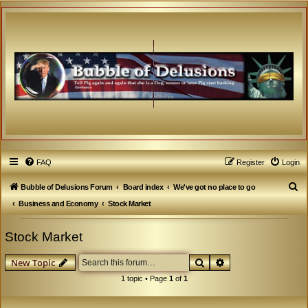
FAQ
Register
Login
S
Bubble of Delusions Forum
Board index
We've got no place to go
e
Business and Economy
Stock Market
a
Stock Market
r
c
Search
Advanced search
New Topic
h
1 topic • Page
1
of
1