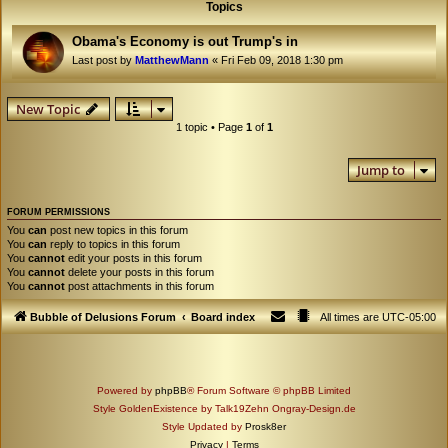
Topics
Obama's Economy is out Trump's in
Last post by
MatthewMann
«
Fri Feb 09, 2018 1:30 pm
New Topic
1 topic • Page
1
of
1
Jump to
FORUM PERMISSIONS
You
can
post new topics in this forum
You
can
reply to topics in this forum
You
cannot
edit your posts in this forum
You
cannot
delete your posts in this forum
You
cannot
post attachments in this forum
Bubble of Delusions Forum
Board index
All times are
UTC-05:00
Powered by
phpBB
® Forum Software © phpBB Limited
Style GoldenExistence by Talk19Zehn Ongray-Design.de
Style Updated by
Prosk8er
Privacy
|
Terms