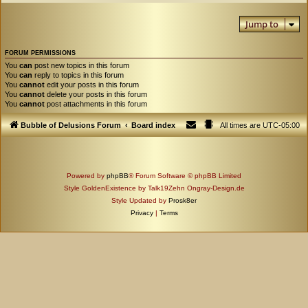
Jump to
FORUM PERMISSIONS
You
can
post new topics in this forum
You
can
reply to topics in this forum
You
cannot
edit your posts in this forum
You
cannot
delete your posts in this forum
You
cannot
post attachments in this forum
Bubble of Delusions Forum
Board index
All times are
UTC-05:00
Powered by
phpBB
® Forum Software © phpBB Limited
Style GoldenExistence by Talk19Zehn Ongray-Design.de
Style Updated by
Prosk8er
Privacy
|
Terms