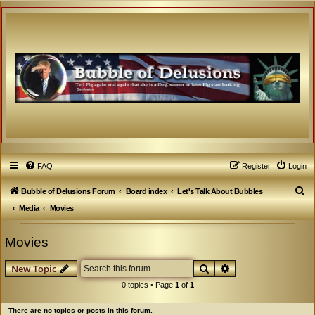
FAQ
Register
Login
S
Bubble of Delusions Forum
Board index
Let's Talk About Bubbles
e
Media
Movies
a
Movies
r
c
Search
Advanced search
New Topic
h
0 topics • Page
1
of
1
There are no topics or posts in this forum.