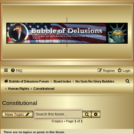
FAQ
Register
Login
S
Bubble of Delusions Forum
Board index
No Guts No Glory Bubbles
e
Human Rights
Constitutional
a
Constitutional
r
c
Search
Advanced search
New Topic
h
0 topics • Page
1
of
1
There are no topics or posts in this forum.