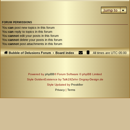
Jump to
FORUM PERMISSIONS
You
can
post new topics in this forum
You
can
reply to topics in this forum
You
cannot
edit your posts in this forum
You
cannot
delete your posts in this forum
You
cannot
post attachments in this forum
Bubble of Delusions Forum
Board index
All times are
UTC-05:00
Powered by
phpBB
® Forum Software © phpBB Limited
Style GoldenExistence by Talk19Zehn Ongray-Design.de
Style Updated by
Prosk8er
Privacy
|
Terms