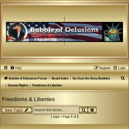
FAQ
Register
Login
S
Bubble of Delusions Forum
Board index
No Guts No Glory Bubbles
e
Human Rights
Freedoms & Liberties
a
Freedoms & Liberties
r
c
Search
Advanced search
New Topic
h
1 topic • Page
1
of
1