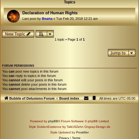
Topics
Declaration of Human Rights
Last post by
Bearta
«
Tue Feb 20, 2018 12:21 am
New Topic
1 topic • Page
1
of
1
Jump to
FORUM PERMISSIONS
You
can
post new topics in this forum
You
can
reply to topics in this forum
You
cannot
edit your posts in this forum
You
cannot
delete your posts in this forum
You
cannot
post attachments in this forum
Bubble of Delusions Forum
Board index
All times are
UTC-05:00
Powered by
phpBB
® Forum Software © phpBB Limited
Style GoldenExistence by Talk19Zehn Ongray-Design.de
Style Updated by
Prosk8er
Privacy
|
Terms