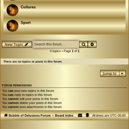
Cultures
Sport
Search
Advanced search
New Topic
0 topics • Page
1
of
1
There are no topics or posts in this forum.
Jump to
FORUM PERMISSIONS
You
can
post new topics in this forum
You
can
reply to topics in this forum
You
cannot
edit your posts in this forum
You
cannot
delete your posts in this forum
You
cannot
post attachments in this forum
Bubble of Delusions Forum
Board index
All times are
UTC-05:00