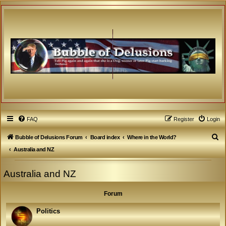
FAQ
Register
Login
S
Bubble of Delusions Forum
Board index
Where in the World?
e
Australia and NZ
a
Australia and NZ
r
c
Forum
h
Politics