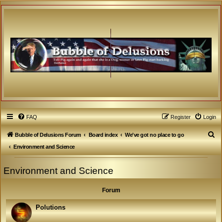
FAQ
Register
Login
S
Bubble of Delusions Forum
Board index
We've got no place to go
e
Environment and Science
a
Environment and Science
r
c
Forum
h
Polutions