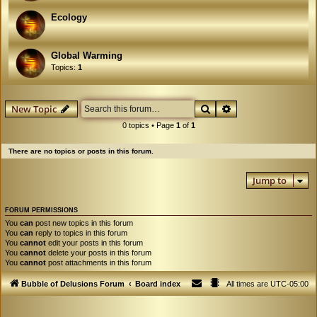
Ecology
Global Warming
Topics:
1
Search
Advanced search
New Topic
0 topics • Page
1
of
1
There are no topics or posts in this forum.
Jump to
FORUM PERMISSIONS
You
can
post new topics in this forum
You
can
reply to topics in this forum
You
cannot
edit your posts in this forum
You
cannot
delete your posts in this forum
You
cannot
post attachments in this forum
Bubble of Delusions Forum
Board index
All times are
UTC-05:00