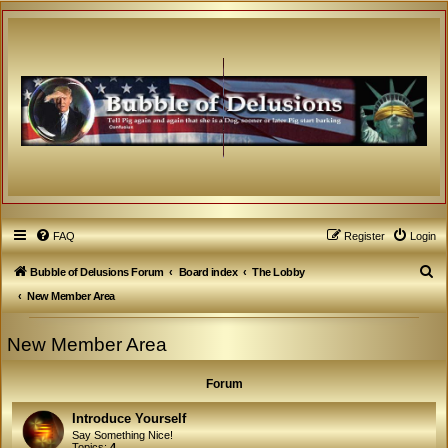
FAQ
Register
Login
S
Bubble of Delusions Forum
Board index
The Lobby
e
New Member Area
a
New Member Area
r
c
Forum
h
Introduce Yourself
Say Something Nice!
Topics:
4