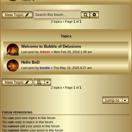
Search
Advanced search
New Topic
2 topics • Page
1
of
1
Topics
Welcome to Bubble of Delusions
Last post by
Admin
«
Mon Feb 29, 2016 1:48 am
Hello BoD
Last post by
brodie
«
Thu May 15, 2025 9:27 am
New Topic
2 topics • Page
1
of
1
Jump to
FORUM PERMISSIONS
You
can
post new topics in this forum
You
can
reply to topics in this forum
You
cannot
edit your posts in this forum
You
cannot
delete your posts in this forum