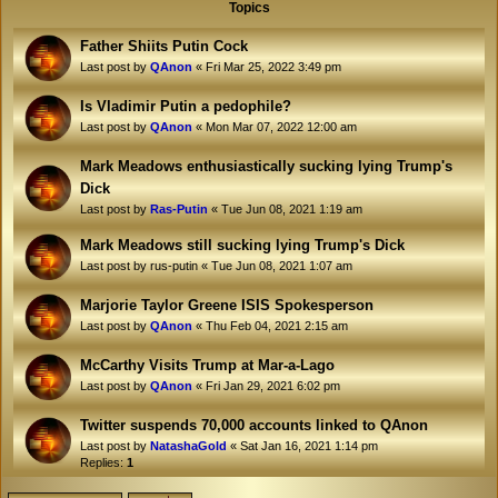
Topics
Father Shiits Putin Cock
Last post by
QAnon
«
Fri Mar 25, 2022 3:49 pm
Is Vladimir Putin a pedophile?
Last post by
QAnon
«
Mon Mar 07, 2022 12:00 am
Mark Meadows enthusiastically sucking lying Trump's
Dick
Last post by
Ras-Putin
«
Tue Jun 08, 2021 1:19 am
Mark Meadows still sucking lying Trump's Dick
Last post by
rus-putin
«
Tue Jun 08, 2021 1:07 am
Marjorie Taylor Greene ISIS Spokesperson
Last post by
QAnon
«
Thu Feb 04, 2021 2:15 am
McCarthy Visits Trump at Mar-a-Lago
Last post by
QAnon
«
Fri Jan 29, 2021 6:02 pm
Twitter suspends 70,000 accounts linked to QAnon
Last post by
NatashaGold
«
Sat Jan 16, 2021 1:14 pm
Replies:
1