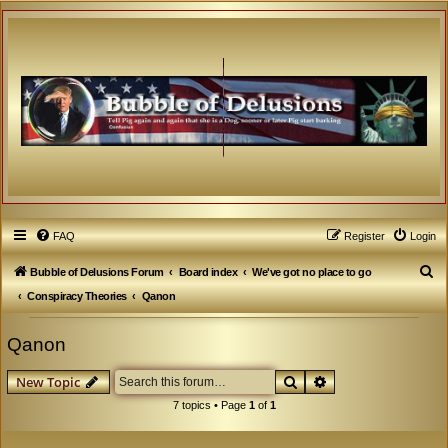
FAQ
Register
Login
S
Bubble of Delusions Forum
Board index
We've got no place to go
e
Conspiracy Theories
Qanon
a
Qanon
r
c
Search
Advanced search
New Topic
h
7 topics • Page
1
of
1