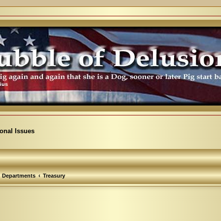
ional Issues
Departments
Treasury
arch