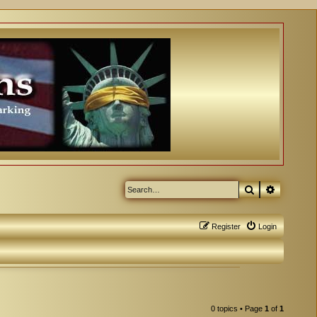
Search
Advanced
Register
Login
0 topics • Page
1
of
1