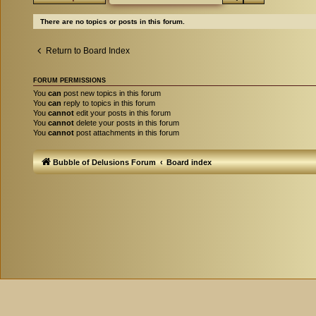
There are no topics or posts in this forum.
Return to Board Index
FORUM PERMISSIONS
You
can
post new topics in this forum
You
can
reply to topics in this forum
You
cannot
edit your posts in this forum
You
cannot
delete your posts in this forum
You
cannot
post attachments in this forum
Bubble of Delusions Forum
Board index