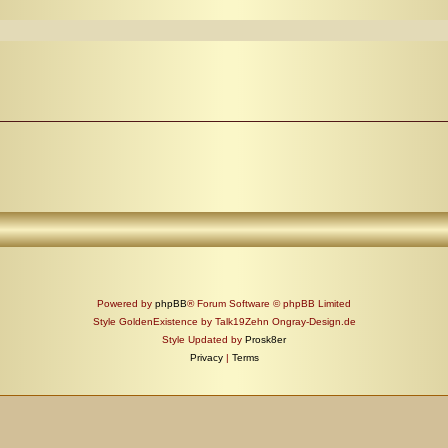
Powered by
phpBB
® Forum Software © phpBB Limited
Style GoldenExistence by Talk19Zehn Ongray-Design.de
Style Updated by
Prosk8er
Privacy
|
Terms