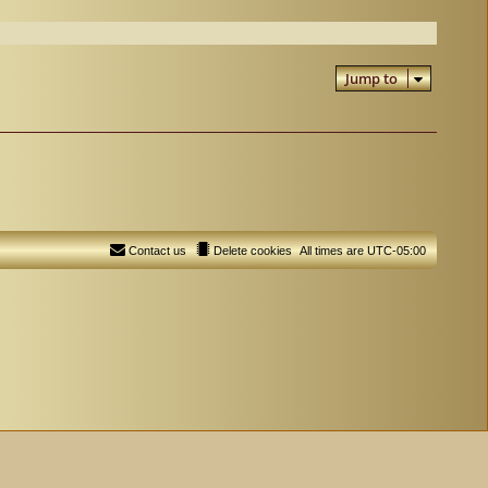
Jump to
Contact us
Delete cookies
All times are
UTC-05:00