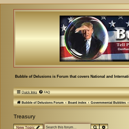
Bubble of Delusions is Forum that covers National and Internat
Quick links
FAQ
Bubble of Delusions Forum
Board index
Governmental Bubbles
Treasury
Search
Advanced se
New Topic