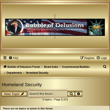
FAQ
Register
Login
S
Bubble of Delusions Forum
Board index
Governmental Bubbles
e
Departments
Homeland Security
a
Homeland Security
r
c
Search
Advanced search
New Topic
h
0 topics • Page
1
of
1
There are no topics or posts in this forum.