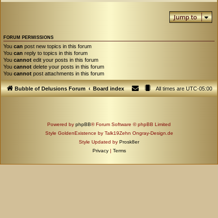
Jump to
FORUM PERMISSIONS
You
can
post new topics in this forum
You
can
reply to topics in this forum
You
cannot
edit your posts in this forum
You
cannot
delete your posts in this forum
You
cannot
post attachments in this forum
Bubble of Delusions Forum
Board index
All times are
UTC-05:00
Powered by
phpBB
® Forum Software © phpBB Limited
Style GoldenExistence by Talk19Zehn Ongray-Design.de
Style Updated by
Prosk8er
Privacy
|
Terms