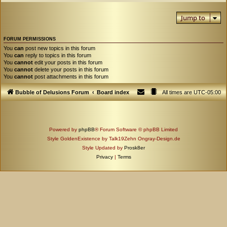
Jump to
FORUM PERMISSIONS
You
can
post new topics in this forum
You
can
reply to topics in this forum
You
cannot
edit your posts in this forum
You
cannot
delete your posts in this forum
You
cannot
post attachments in this forum
Bubble of Delusions Forum
Board index
All times are
UTC-05:00
Powered by
phpBB
® Forum Software © phpBB Limited
Style GoldenExistence by Talk19Zehn Ongray-Design.de
Style Updated by
Prosk8er
Privacy
|
Terms