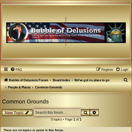
FAQ
Register
Login
S
Bubble of Delusions Forum
Board index
We've got no place to go
e
People & Places
Common Grounds
a
Common Grounds
r
c
Search
Advanced search
New Topic
h
0 topics • Page
1
of
1
There are no topics or posts in this forum.