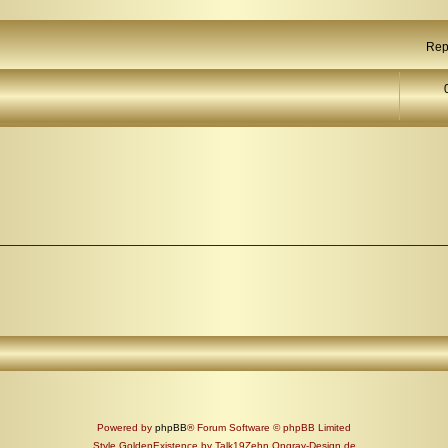
Rep
Powered by
phpBB
® Forum Software © phpBB Limited
Style GoldenExistence by Talk19Zehn Ongray-Design.de