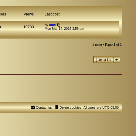
lies
Views
Last post
by
kuhl
0
10733
Mon Mar 14, 2016 3:58 pm
1 topic • Page
1
of
1
Jump to
Contact us
Delete cookies
All times are
UTC-05:00