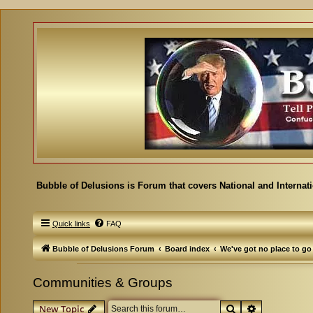
Bubble of Delusions is Forum that covers National and Internat
Quick links
FAQ
Bubble of Delusions Forum
Board index
We've got no place to go
Communities & Groups
Search
Advanced se
New Topic