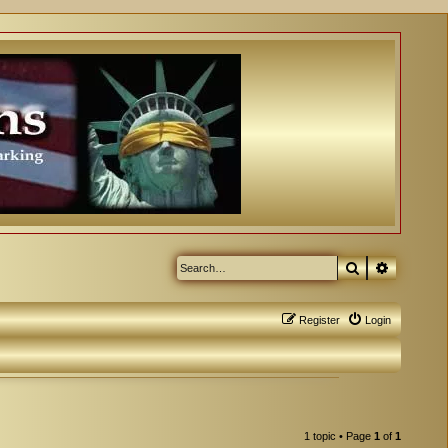
Search
Advanced
Register
Login
1 topic • Page
1
of
1