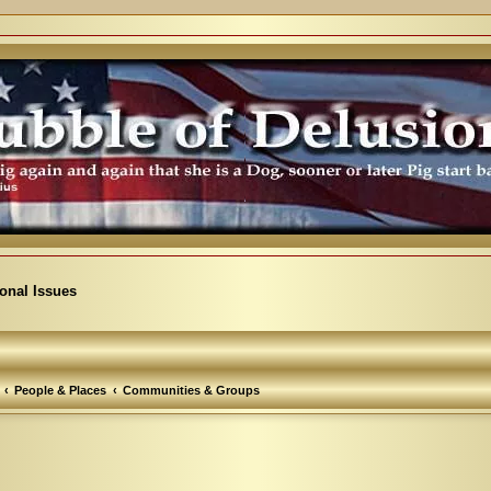
ional Issues
People & Places
Communities & Groups
arch