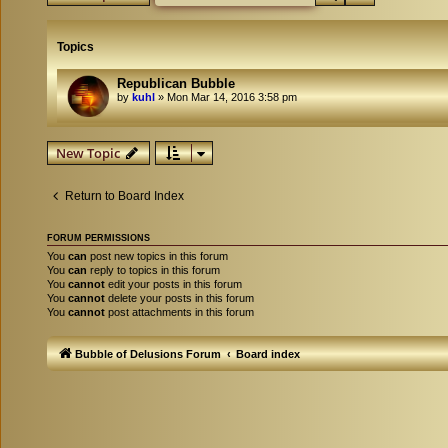
Topics
Republican Bubble
by
kuhl
»
Mon Mar 14, 2016 3:58 pm
New Topic
Return to Board Index
FORUM PERMISSIONS
You
can
post new topics in this forum
You
can
reply to topics in this forum
You
cannot
edit your posts in this forum
You
cannot
delete your posts in this forum
You
cannot
post attachments in this forum
Bubble of Delusions Forum
Board index