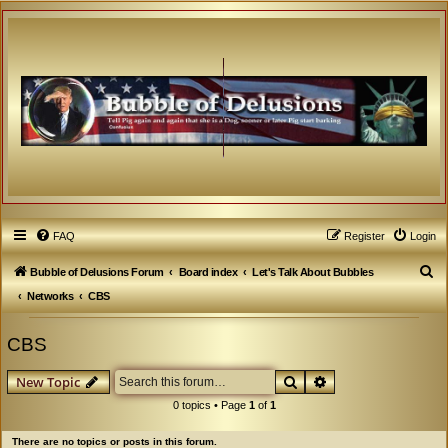
FAQ
Register
Login
S
Bubble of Delusions Forum
Board index
Let's Talk About Bubbles
e
Networks
CBS
a
CBS
r
c
Search
Advanced search
New Topic
h
0 topics • Page
1
of
1
There are no topics or posts in this forum.