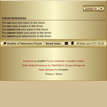
Jump to
FORUM PERMISSIONS
You
can
post new topics in this forum
You
can
reply to topics in this forum
You
cannot
edit your posts in this forum
You
cannot
delete your posts in this forum
You
cannot
post attachments in this forum
Bubble of Delusions Forum
Board index
All times are
UTC-05:00
Powered by
phpBB
® Forum Software © phpBB Limited
Style GoldenExistence by Talk19Zehn Ongray-Design.de
Style Updated by
Prosk8er
Privacy
|
Terms