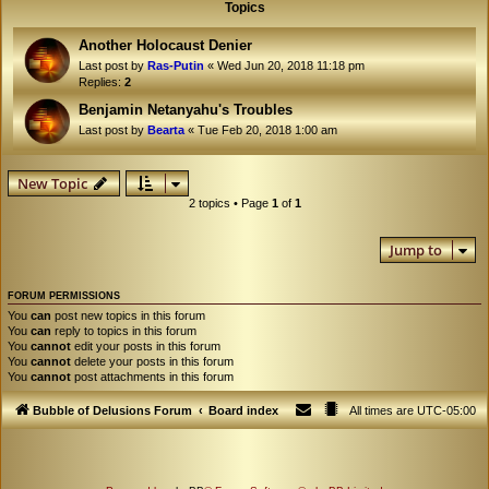
Topics
Another Holocaust Denier
Last post by
Ras-Putin
«
Wed Jun 20, 2018 11:18 pm
Replies:
2
Benjamin Netanyahu's Troubles
Last post by
Bearta
«
Tue Feb 20, 2018 1:00 am
New Topic
2 topics • Page
1
of
1
Jump to
FORUM PERMISSIONS
You
can
post new topics in this forum
You
can
reply to topics in this forum
You
cannot
edit your posts in this forum
You
cannot
delete your posts in this forum
You
cannot
post attachments in this forum
Bubble of Delusions Forum
Board index
All times are
UTC-05:00