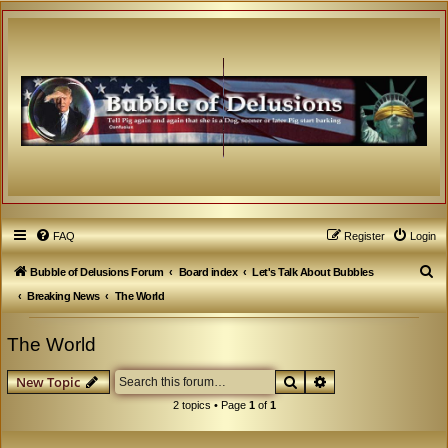
FAQ
Register
Login
S
Bubble of Delusions Forum
Board index
Let's Talk About Bubbles
e
Breaking News
The World
a
The World
r
c
Search
Advanced search
New Topic
h
2 topics • Page
1
of
1