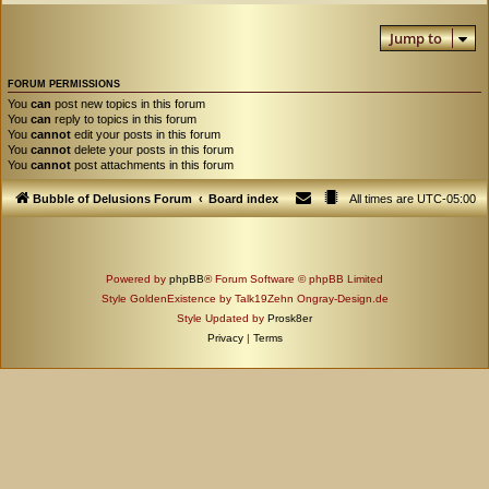
Jump to
FORUM PERMISSIONS
You
can
post new topics in this forum
You
can
reply to topics in this forum
You
cannot
edit your posts in this forum
You
cannot
delete your posts in this forum
You
cannot
post attachments in this forum
Bubble of Delusions Forum
Board index
All times are
UTC-05:00
Powered by
phpBB
® Forum Software © phpBB Limited
Style GoldenExistence by Talk19Zehn Ongray-Design.de
Style Updated by
Prosk8er
Privacy
|
Terms