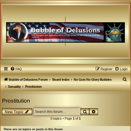
FAQ
Register
Login
S
Bubble of Delusions Forum
Board index
No Guts No Glory Bubbles
e
Sexuality
Prostitution
a
Prostitution
r
c
Search
Advanced search
New Topic
h
0 topics • Page
1
of
1
There are no topics or posts in this forum.