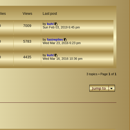
lies
Views
Last post
by
kuhl
0
7009
Sun Feb 03, 2019 6:45 pm
by
fastreplies
0
5783
Wed Mar 23, 2016 6:23 pm
by
kuhl
0
4435
Wed Mar 16, 2016 10:36 pm
3 topics • Page
1
of
1
Jump to