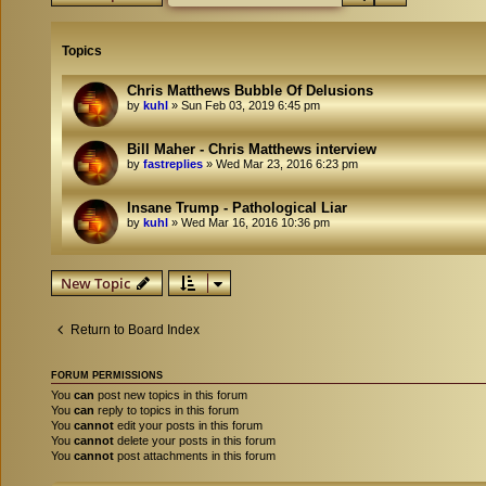
Topics
Chris Matthews Bubble Of Delusions
by
kuhl
»
Sun Feb 03, 2019 6:45 pm
Bill Maher - Chris Matthews interview
by
fastreplies
»
Wed Mar 23, 2016 6:23 pm
Insane Trump - Pathological Liar
by
kuhl
»
Wed Mar 16, 2016 10:36 pm
New Topic
Return to Board Index
FORUM PERMISSIONS
You
can
post new topics in this forum
You
can
reply to topics in this forum
You
cannot
edit your posts in this forum
You
cannot
delete your posts in this forum
You
cannot
post attachments in this forum