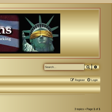
Search
Advanced
Register
Login
3 topics • Page
1
of
1