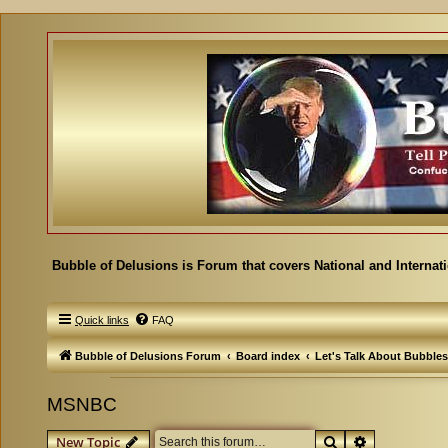
Bubble of Delusions is Forum that covers National and Internat
Quick links
FAQ
Bubble of Delusions Forum
Board index
Let's Talk About Bubbles
MSNBC
Search
Advanced se
New Topic