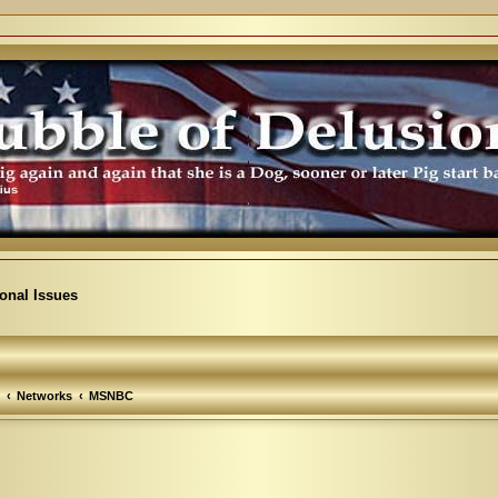
ional Issues
Networks
MSNBC
arch