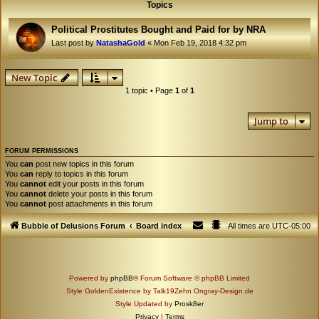
Topics
Political Prostitutes Bought and Paid for by NRA
Last post by
NatashaGold
«
Mon Feb 19, 2018 4:32 pm
New Topic
1 topic • Page
1
of
1
Jump to
FORUM PERMISSIONS
You
can
post new topics in this forum
You
can
reply to topics in this forum
You
cannot
edit your posts in this forum
You
cannot
delete your posts in this forum
You
cannot
post attachments in this forum
Bubble of Delusions Forum
Board index
All times are
UTC-05:00
Powered by
phpBB
® Forum Software © phpBB Limited
Style GoldenExistence by Talk19Zehn Ongray-Design.de
Style Updated by
Prosk8er
Privacy
|
Terms