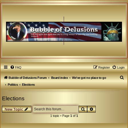
FAQ
Register
Login
S
Bubble of Delusions Forum
Board index
We've got no place to go
e
Politics
Elections
a
Elections
r
c
Search
Advanced search
New Topic
h
1 topic • Page
1
of
1