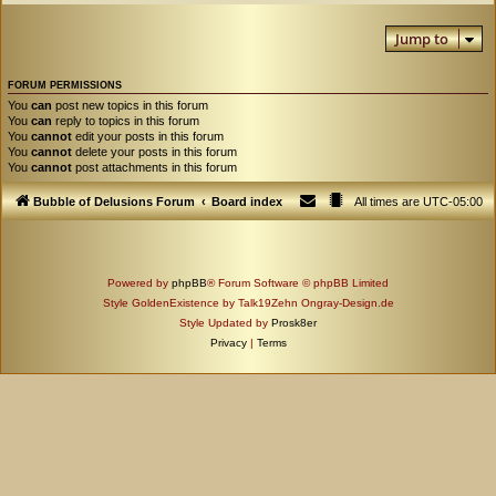
Jump to
FORUM PERMISSIONS
You
can
post new topics in this forum
You
can
reply to topics in this forum
You
cannot
edit your posts in this forum
You
cannot
delete your posts in this forum
You
cannot
post attachments in this forum
Bubble of Delusions Forum
Board index
All times are
UTC-05:00
Powered by
phpBB
® Forum Software © phpBB Limited
Style GoldenExistence by Talk19Zehn Ongray-Design.de
Style Updated by
Prosk8er
Privacy
|
Terms