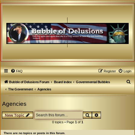
FAQ
Register
Login
S
Bubble of Delusions Forum
Board index
Governmental Bubbles
e
The Government
Agencies
a
Agencies
r
c
Search
Advanced search
New Topic
h
0 topics • Page
1
of
1
There are no topics or posts in this forum.