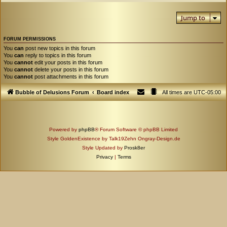
Jump to
FORUM PERMISSIONS
You
can
post new topics in this forum
You
can
reply to topics in this forum
You
cannot
edit your posts in this forum
You
cannot
delete your posts in this forum
You
cannot
post attachments in this forum
Bubble of Delusions Forum
Board index
All times are
UTC-05:00
Powered by
phpBB
® Forum Software © phpBB Limited
Style GoldenExistence by Talk19Zehn Ongray-Design.de
Style Updated by
Prosk8er
Privacy
|
Terms