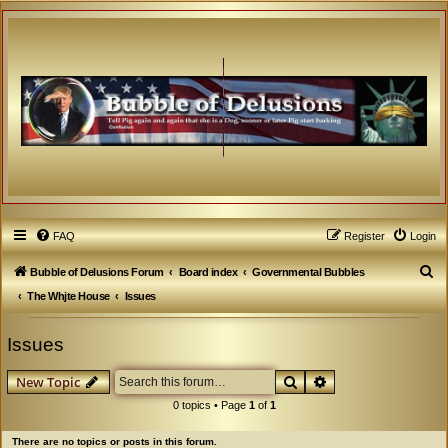
FAQ
Register
Login
S
Bubble of Delusions Forum
Board index
Governmental Bubbles
e
The Whjte House
Issues
a
Issues
r
c
Search
Advanced search
New Topic
h
0 topics • Page
1
of
1
There are no topics or posts in this forum.