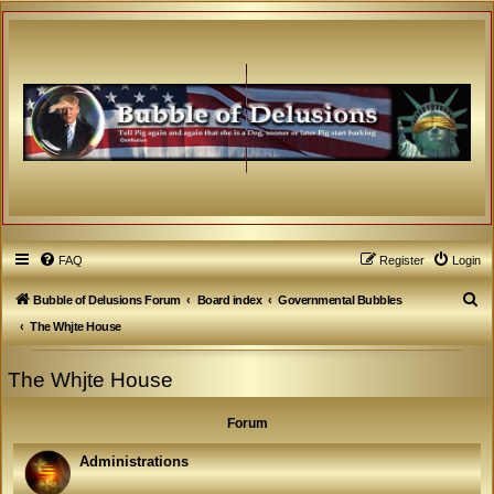
FAQ
Register
Login
S
Bubble of Delusions Forum
Board index
Governmental Bubbles
e
The Whjte House
a
The Whjte House
r
c
Forum
h
Administrations