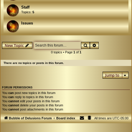
Staff
Topics:
5
Issues
Search
Advanced search
New Topic
0 topics • Page
1
of
1
There are no topics or posts in this forum.
Jump to
FORUM PERMISSIONS
You
can
post new topics in this forum
You
can
reply to topics in this forum
You
cannot
edit your posts in this forum
You
cannot
delete your posts in this forum
You
cannot
post attachments in this forum
Bubble of Delusions Forum
Board index
All times are
UTC-05:00