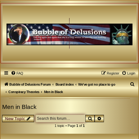
FAQ
Register
Login
S
Bubble of Delusions Forum
Board index
We've got no place to go
e
Conspiracy Theories
Men in Black
a
Men in Black
r
c
Search
Advanced search
New Topic
h
1 topic • Page
1
of
1