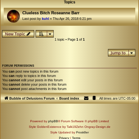
Topics
Clueless Bitch Roseanne Barr
Last post by
kuhl
«
Thu Apr 26, 2018 6:21 pm
New Topic
1 topic • Page
1
of
1
Jump to
FORUM PERMISSIONS
You
can
post new topics in this forum
You
can
reply to topics in this forum
You
cannot
edit your posts in this forum
You
cannot
delete your posts in this forum
You
cannot
post attachments in this forum
Bubble of Delusions Forum
Board index
All times are
UTC-05:00
Powered by
phpBB
® Forum Software © phpBB Limited
Style GoldenExistence by Talk19Zehn Ongray-Design.de
Style Updated by
Prosk8er
Privacy
|
Terms