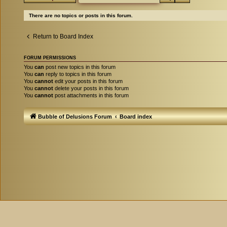
There are no topics or posts in this forum.
Return to Board Index
FORUM PERMISSIONS
You
can
post new topics in this forum
You
can
reply to topics in this forum
You
cannot
edit your posts in this forum
You
cannot
delete your posts in this forum
You
cannot
post attachments in this forum
Bubble of Delusions Forum
Board index