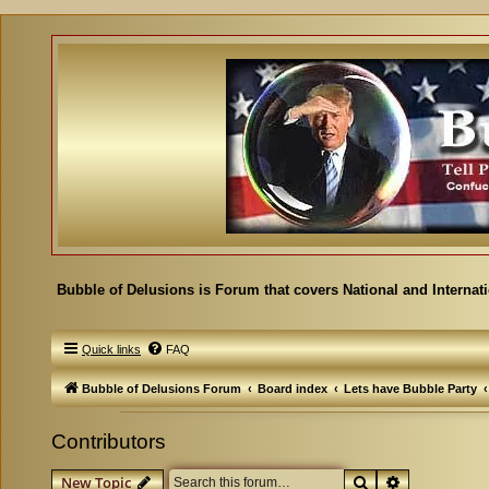
Bubble of Delusions is Forum that covers National and Internat
Quick links
FAQ
Bubble of Delusions Forum
Board index
Lets have Bubble Party
Contributors
Search
Advanced se
New Topic