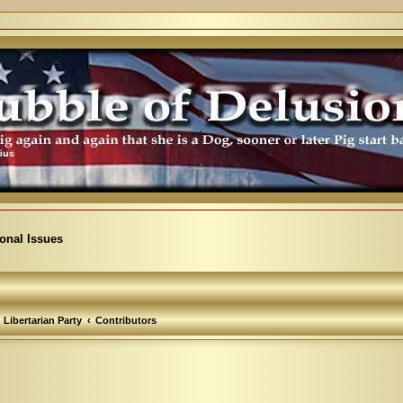
ional Issues
Libertarian Party
Contributors
arch