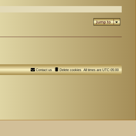
Jump to
Contact us
Delete cookies
All times are
UTC-05:00