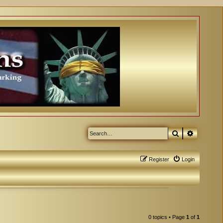
Search
Advanced
Register
Login
0 topics • Page
1
of
1