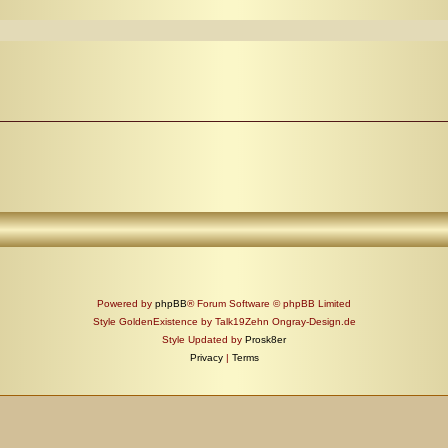
Powered by
phpBB
® Forum Software © phpBB Limited
Style GoldenExistence by Talk19Zehn Ongray-Design.de
Style Updated by
Prosk8er
Privacy
|
Terms