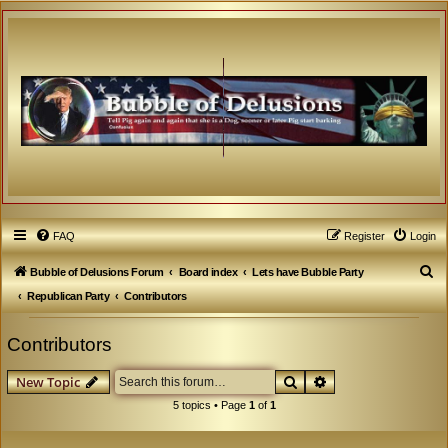
FAQ
Register
Login
S
Bubble of Delusions Forum
Board index
Lets have Bubble Party
e
Republican Party
Contributors
a
Contributors
r
c
Search
Advanced search
New Topic
h
5 topics • Page
1
of
1