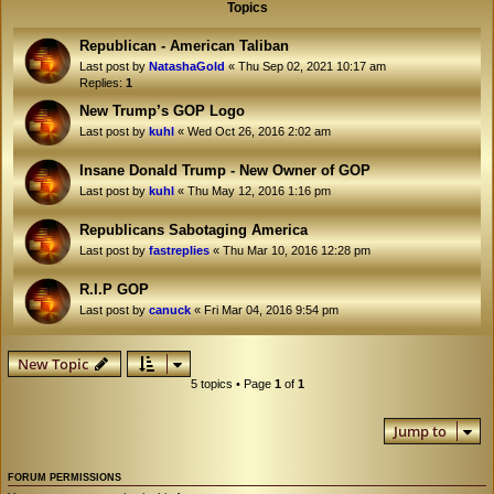
Topics
Republican - American Taliban
Last post by
NatashaGold
«
Thu Sep 02, 2021 10:17 am
Replies:
1
New Trump’s GOP Logo
Last post by
kuhl
«
Wed Oct 26, 2016 2:02 am
Insane Donald Trump - New Owner of GOP
Last post by
kuhl
«
Thu May 12, 2016 1:16 pm
Republicans Sabotaging America
Last post by
fastreplies
«
Thu Mar 10, 2016 12:28 pm
R.I.P GOP
Last post by
canuck
«
Fri Mar 04, 2016 9:54 pm
New Topic
5 topics • Page
1
of
1
Jump to
FORUM PERMISSIONS