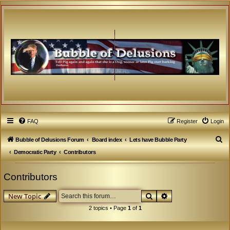
FAQ
Register
Login
S
Bubble of Delusions Forum
Board index
Lets have Bubble Party
e
Democratic Party
Contributors
a
Contributors
r
c
Search
Advanced search
New Topic
h
2 topics • Page
1
of
1