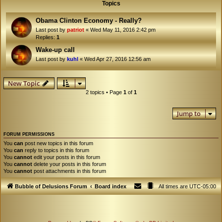
Topics
Obama Clinton Economy - Really?
Last post by
patriot
«
Wed May 11, 2016 2:42 pm
Replies:
1
Wake-up call
Last post by
kuhl
«
Wed Apr 27, 2016 12:56 am
New Topic
2 topics • Page
1
of
1
Jump to
FORUM PERMISSIONS
You
can
post new topics in this forum
You
can
reply to topics in this forum
You
cannot
edit your posts in this forum
You
cannot
delete your posts in this forum
You
cannot
post attachments in this forum
Bubble of Delusions Forum
Board index
All times are
UTC-05:00