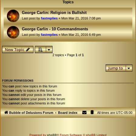
Topics
George Carlin: Religion is Bullshit
Last post by
fastreplies
«
Mon Mar 21, 2016 7:08 pm
George Carlin - 10 Commandments
Last post by
fastreplies
«
Mon Mar 21, 2016 6:49 pm
New Topic
2 topics • Page
1
of
1
Jump to
FORUM PERMISSIONS
You
can
post new topics in this forum
You
can
reply to topics in this forum
You
cannot
edit your posts in this forum
You
cannot
delete your posts in this forum
You
cannot
post attachments in this forum
Bubble of Delusions Forum
Board index
All times are
UTC-05:00
Powered by
phpBB
® Forum Software © phpBB Limited