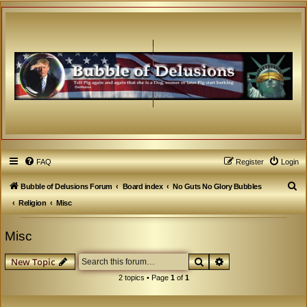
FAQ
Register
Login
S
Bubble of Delusions Forum
Board index
No Guts No Glory Bubbles
e
Religion
Misc
a
Misc
r
c
Search
Advanced search
New Topic
h
2 topics • Page
1
of
1