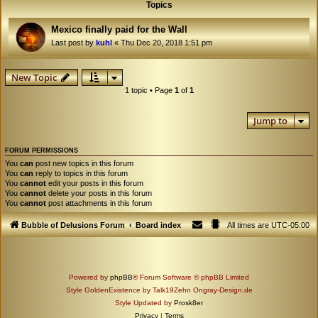
Topics
Mexico finally paid for the Wall
Last post by
kuhl
«
Thu Dec 20, 2018 1:51 pm
New Topic
1 topic • Page
1
of
1
Jump to
FORUM PERMISSIONS
You
can
post new topics in this forum
You
can
reply to topics in this forum
You
cannot
edit your posts in this forum
You
cannot
delete your posts in this forum
You
cannot
post attachments in this forum
Bubble of Delusions Forum
Board index
All times are
UTC-05:00
Powered by
phpBB
® Forum Software © phpBB Limited
Style GoldenExistence by Talk19Zehn Ongray-Design.de
Style Updated by
Prosk8er
Privacy
|
Terms