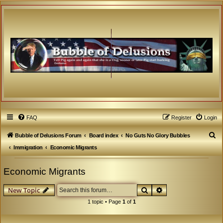
FAQ
Register
Login
S
Bubble of Delusions Forum
Board index
No Guts No Glory Bubbles
e
Immigration
Economic Migrants
a
Economic Migrants
r
c
Search
Advanced search
New Topic
h
1 topic • Page
1
of
1