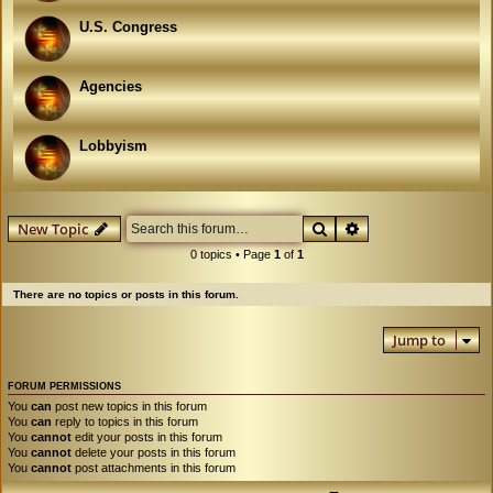
U.S. Congress
Agencies
Lobbyism
Search
Advanced search
New Topic
0 topics • Page
1
of
1
There are no topics or posts in this forum.
Jump to
FORUM PERMISSIONS
You
can
post new topics in this forum
You
can
reply to topics in this forum
You
cannot
edit your posts in this forum
You
cannot
delete your posts in this forum
You
cannot
post attachments in this forum