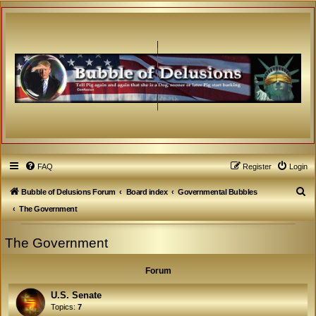
FAQ
Register
Login
S
Bubble of Delusions Forum
Board index
Governmental Bubbles
e
The Government
a
The Government
r
c
Forum
h
U.S. Senate
Topics:
7