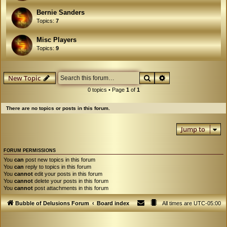
Bernie Sanders
Topics:
7
Misc Players
Topics:
9
Search
Advanced search
New Topic
0 topics • Page
1
of
1
There are no topics or posts in this forum.
Jump to
FORUM PERMISSIONS
You
can
post new topics in this forum
You
can
reply to topics in this forum
You
cannot
edit your posts in this forum
You
cannot
delete your posts in this forum
You
cannot
post attachments in this forum
Bubble of Delusions Forum
Board index
All times are
UTC-05:00