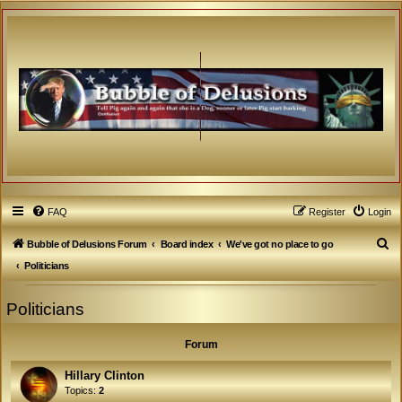
FAQ
Register
Login
S
Bubble of Delusions Forum
Board index
We've got no place to go
e
Politicians
a
Politicians
r
c
Forum
h
Hillary Clinton
Topics:
2