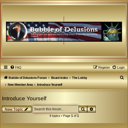
FAQ
Register
Login
S
Bubble of Delusions Forum
Board index
The Lobby
e
New Member Area
Introduce Yourself
a
Introduce Yourself
r
c
Search
Advanced search
New Topic
h
4 topics • Page
1
of
1