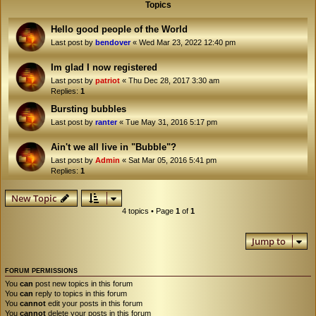
Topics
Hello good people of the World
Last post by
bendover
«
Wed Mar 23, 2022 12:40 pm
Im glad I now registered
Last post by
patriot
«
Thu Dec 28, 2017 3:30 am
Replies:
1
Bursting bubbles
Last post by
ranter
«
Tue May 31, 2016 5:17 pm
Ain't we all live in "Bubble"?
Last post by
Admin
«
Sat Mar 05, 2016 5:41 pm
Replies:
1
New Topic
4 topics • Page
1
of
1
Jump to
FORUM PERMISSIONS
You
can
post new topics in this forum
You
can
reply to topics in this forum
You
cannot
edit your posts in this forum
You
cannot
delete your posts in this forum