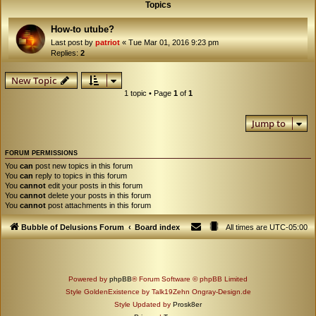
Topics
How-to utube?
Last post by
patriot
«
Tue Mar 01, 2016 9:23 pm
Replies:
2
New Topic
1 topic • Page
1
of
1
Jump to
FORUM PERMISSIONS
You
can
post new topics in this forum
You
can
reply to topics in this forum
You
cannot
edit your posts in this forum
You
cannot
delete your posts in this forum
You
cannot
post attachments in this forum
Bubble of Delusions Forum
Board index
All times are
UTC-05:00
Powered by
phpBB
® Forum Software © phpBB Limited
Style GoldenExistence by Talk19Zehn Ongray-Design.de
Style Updated by
Prosk8er