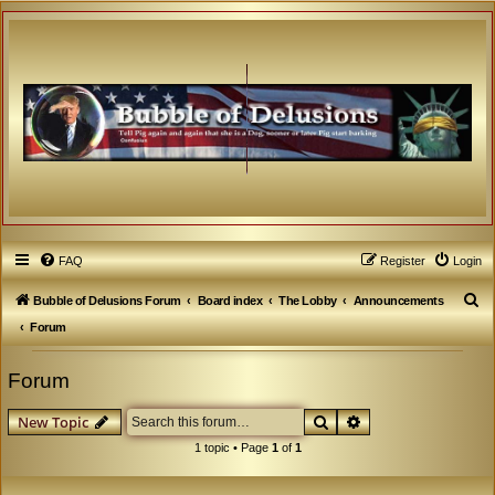
FAQ
Register
Login
S
Bubble of Delusions Forum
Board index
The Lobby
Announcements
e
Forum
a
Forum
r
c
Search
Advanced search
New Topic
h
1 topic • Page
1
of
1