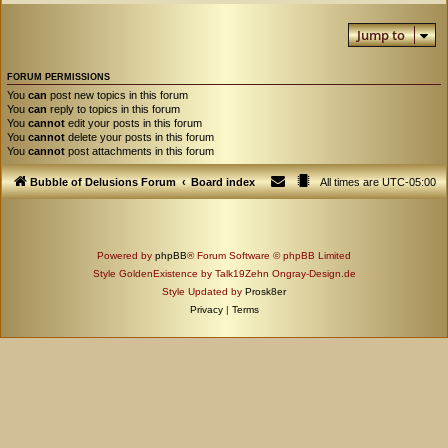
Jump to
FORUM PERMISSIONS
You
can
post new topics in this forum
You
can
reply to topics in this forum
You
cannot
edit your posts in this forum
You
cannot
delete your posts in this forum
You
cannot
post attachments in this forum
Bubble of Delusions Forum
Board index
All times are
UTC-05:00
Powered by
phpBB
® Forum Software © phpBB Limited
Style GoldenExistence by Talk19Zehn Ongray-Design.de
Style Updated by
Prosk8er
Privacy
|
Terms