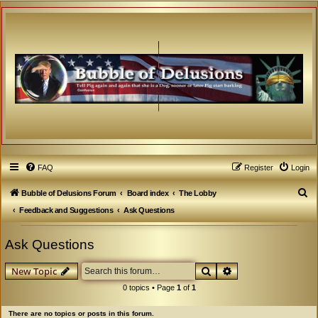
FAQ
Register
Login
S
Bubble of Delusions Forum
Board index
The Lobby
e
Feedback and Suggestions
Ask Questions
a
Ask Questions
r
c
Search
Advanced search
New Topic
h
0 topics • Page
1
of
1
There are no topics or posts in this forum.