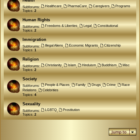
Health
Healthcare
PharmaCare
Caregivers
Programs
Subforums:
,
,
,
Topics:
2
Human Rights
Freedoms & Liberties
Legal
Constitutional
Subforums:
,
,
Topics:
2
Immigration
Illegal Aliens
Economic Migrants
Citizenship
Subforums:
,
,
Topics:
1
Religion
Christianity
Islam
Hinduism
Buddhism
Misc
Subforums:
,
,
,
,
Topics:
2
Society
People & Places
Family
Drugs
Crime
Race
Subforums:
,
,
,
,
Relations
Celebrities
,
Topics:
4
Sexuality
LGBTQ
Prostitution
Subforums:
,
Topics:
2
Jump to