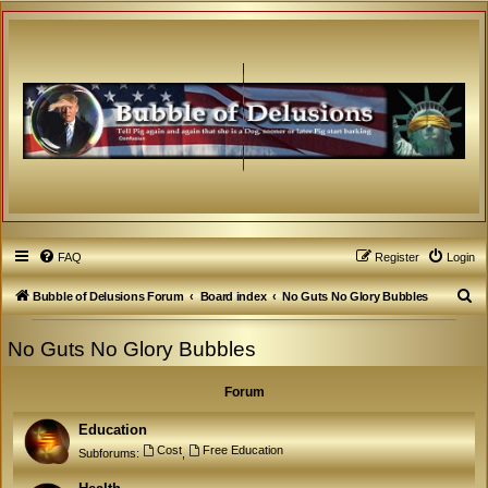
FAQ
Register
Login
S
Bubble of Delusions Forum
Board index
No Guts No Glory Bubbles
e
No Guts No Glory Bubbles
a
r
Forum
c
h
Education
Cost
Free Education
Subforums:
,