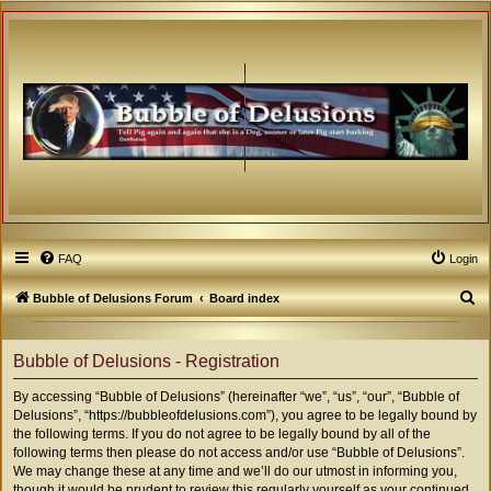
FAQ
Login
S
Bubble of Delusions Forum
Board index
e
a
Bubble of Delusions - Registration
r
By accessing “Bubble of Delusions” (hereinafter “we”, “us”, “our”, “Bubble of
c
Delusions”, “https://bubbleofdelusions.com”), you agree to be legally bound by
h
the following terms. If you do not agree to be legally bound by all of the
following terms then please do not access and/or use “Bubble of Delusions”.
We may change these at any time and we’ll do our utmost in informing you,
though it would be prudent to review this regularly yourself as your continued