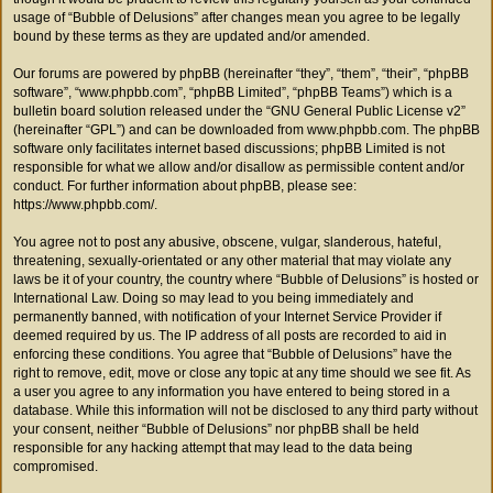
usage of “Bubble of Delusions” after changes mean you agree to be legally
bound by these terms as they are updated and/or amended.
Our forums are powered by phpBB (hereinafter “they”, “them”, “their”, “phpBB
software”, “www.phpbb.com”, “phpBB Limited”, “phpBB Teams”) which is a
bulletin board solution released under the “
GNU General Public License v2
”
(hereinafter “GPL”) and can be downloaded from
www.phpbb.com
. The phpBB
software only facilitates internet based discussions; phpBB Limited is not
responsible for what we allow and/or disallow as permissible content and/or
conduct. For further information about phpBB, please see:
https://www.phpbb.com/
.
You agree not to post any abusive, obscene, vulgar, slanderous, hateful,
threatening, sexually-orientated or any other material that may violate any
laws be it of your country, the country where “Bubble of Delusions” is hosted or
International Law. Doing so may lead to you being immediately and
permanently banned, with notification of your Internet Service Provider if
deemed required by us. The IP address of all posts are recorded to aid in
enforcing these conditions. You agree that “Bubble of Delusions” have the
right to remove, edit, move or close any topic at any time should we see fit. As
a user you agree to any information you have entered to being stored in a
database. While this information will not be disclosed to any third party without
your consent, neither “Bubble of Delusions” nor phpBB shall be held
responsible for any hacking attempt that may lead to the data being
compromised.