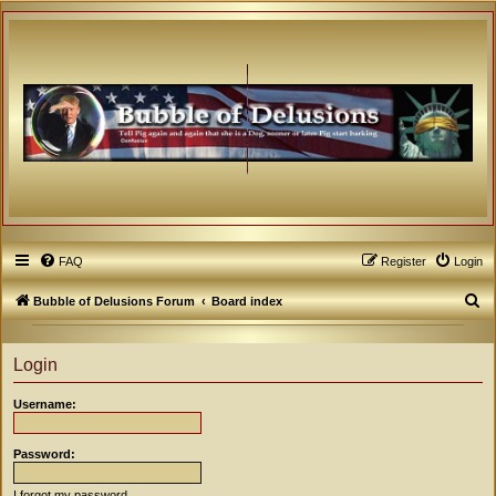
FAQ
Register
Login
S
Bubble of Delusions Forum
Board index
e
a
Login
r
Username:
c
h
Password:
I forgot my password