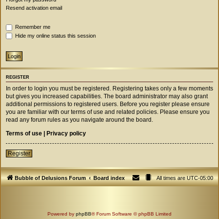
Resend activation email
Remember me
Hide my online status this session
REGISTER
In order to login you must be registered. Registering takes only a few moments
but gives you increased capabilities. The board administrator may also grant
additional permissions to registered users. Before you register please ensure
you are familiar with our terms of use and related policies. Please ensure you
read any forum rules as you navigate around the board.
Terms of use
|
Privacy policy
Register
Bubble of Delusions Forum
Board index
All times are
UTC-05:00
Powered by
phpBB
® Forum Software © phpBB Limited